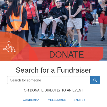
DONATE
Search for a Fundraiser
OR DONATE DIRECTLY TO AN EVENT
CANBERRA
MELBOURNE
SYDNEY