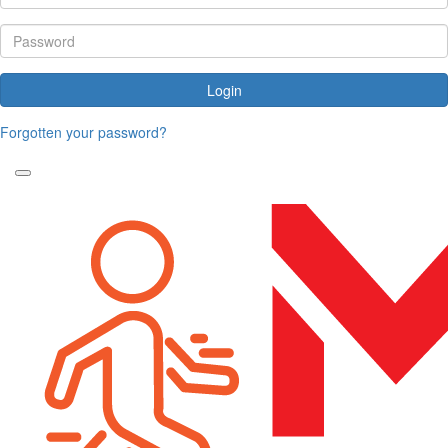
Login
Forgotten your password?