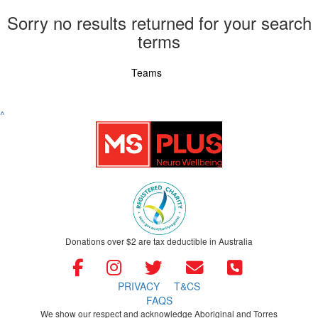
Sorry no results returned for your search
terms
Individuals
Teams
^
Donations over $2 are tax deductible in Australia
PRIVACY
T&CS
FAQS
We show our respect and acknowledge Aboriginal and Torres