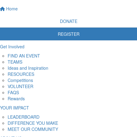
Home
DONATE
REGISTER
Get Involved
FIND AN EVENT
TEAMS
Ideas and Inspiration
RESOURCES
Competitions
VOLUNTEER
FAQS
Rewards
YOUR IMPACT
LEADERBOARD
DIFFERENCE YOU MAKE
MEET OUR COMMUNITY