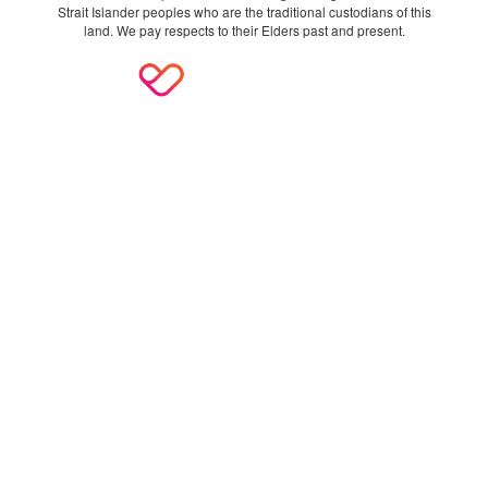
Strait Islander peoples who are the traditional custodians of this
land. We pay respects to their Elders past and present.