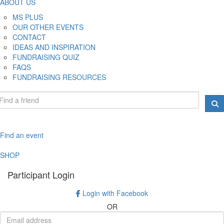
ABOUT US
MS PLUS
OUR OTHER EVENTS
CONTACT
IDEAS AND INSPIRATION
FUNDRAISING QUIZ
FAQS
FUNDRAISING RESOURCES
Find an event
SHOP
Participant Login
Login with Facebook
OR