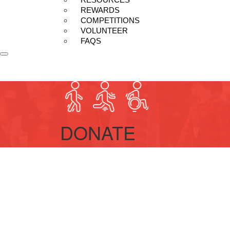
REWARDS
COMPETITIONS
VOLUNTEER
FAQS
DONATE