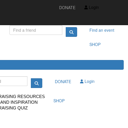
IDEAS AND INSPIRATION
Login
DONATE
FUNDRAISING QUIZ
FAQS
FUNDRAISING RESOURCES
TS
Find an event
SHOP
Login
DONATE
RAISING RESOURCES
SHOP
 AND INSPIRATION
AISING QUIZ