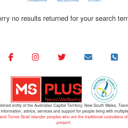
rry no results returned for your search te
bined entity of the Australian Capital Territory, New South Wales, Tasm
 information, advice, services and support for people living with multiple
 Torres Strait Islander peoples who are the traditional custodians of 
present.