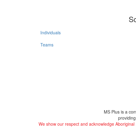
So
Individuals
Teams
MS Plus is a com
providing
We show our respect and acknowledge Aboriginal and