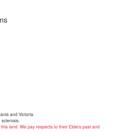
rms
ania and Victoria
 sclerosis
this land. We pay respects to their Elders past and