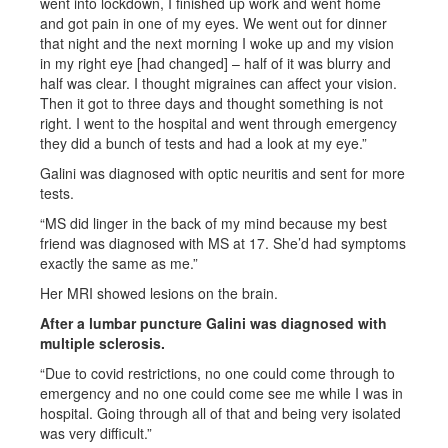
went into lockdown, I finished up work and went home
and got pain in one of my eyes. We went out for dinner
that night and the next morning I woke up and my vision
in my right eye [had changed] – half of it was blurry and
half was clear. I thought migraines can affect your vision.
Then it got to three days and thought something is not
right. I went to the hospital and went through emergency
they did a bunch of tests and had a look at my eye.”
Galini was diagnosed with optic neuritis and sent for more
tests.
“MS did linger in the back of my mind because my best
friend was diagnosed with MS at 17. She’d had symptoms
exactly the same as me.”
Her MRI showed lesions on the brain.
After a lumbar puncture Galini was diagnosed with
multiple sclerosis.
“Due to covid restrictions, no one could come through to
emergency and no one could come see me while I was in
hospital. Going through all of that and being very isolated
was very difficult.”