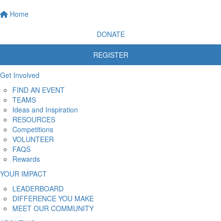
Home
DONATE
REGISTER
Get Involved
FIND AN EVENT
TEAMS
Ideas and Inspiration
RESOURCES
Competitions
VOLUNTEER
FAQS
Rewards
YOUR IMPACT
LEADERBOARD
DIFFERENCE YOU MAKE
MEET OUR COMMUNITY