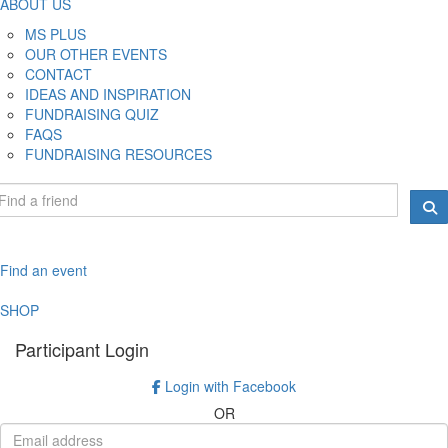
ABOUT US
MS PLUS
OUR OTHER EVENTS
CONTACT
IDEAS AND INSPIRATION
FUNDRAISING QUIZ
FAQS
FUNDRAISING RESOURCES
Find an event
SHOP
Participant Login
Login with Facebook
OR