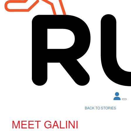
BACK TO STORIES
MEET GALINI