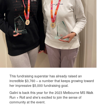
This fundraising superstar has already raised an
incredible $3,760 – a number that keeps growing toward
her impressive $5,000 fundraising goal.
Galini is back this year for the 2023 Melbourne MS Walk
Run + Roll and she’s excited to join the sense of
community at the event.