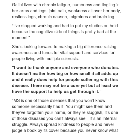
Galini lives with chronic fatigue, numbness and tingling in
her arms and legs, joint pain, weakness all over her body,
restless legs, chronic nausea, migraines and brain fog.
“I’ve stopped working and had to put my studies on hold
because the cognitive side of things is pretty bad at the
moment.”
She’s looking forward to making a big difference raising
awareness and funds for vital support and services for
people living with multiple sclerosis.
“I want to thank anyone and everyone who donates.
It doesn’t matter how big or how small it all adds up
and it really does help for people suffering with this
disease. There may not be a cure yet but at least we
have the support to help us get through it.”
“MS is one of those diseases that you won’t know
someone necessarily has it. You might see them and
they’ve forgotten your name, or they’re sluggish, it’s one
of those diseases you can’t always see – it’s an internal
struggle. Always spread kindness to people and never
judge a book by its cover because you never know what