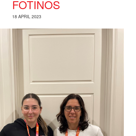
FOTINOS
18 APRIL 2023