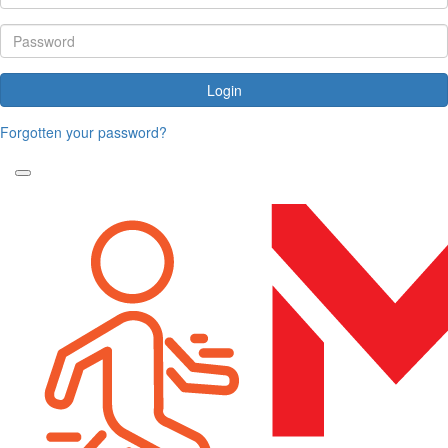
Login
Forgotten your password?