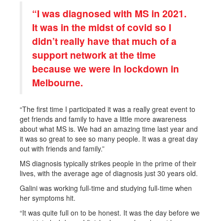
“I was diagnosed with MS in 2021.
It was in the midst of covid so I
didn’t really have that much of a
support network at the time
because we were in lockdown in
Melbourne.
“The first time I participated it was a really great event to
get friends and family to have a little more awareness
about what MS is. We had an amazing time last year and
it was so great to see so many people. It was a great day
out with friends and family.”
MS diagnosis typically strikes people in the prime of their
lives, with the average age of diagnosis just 30 years old.
Galini was working full-time and studying full-time when
her symptoms hit.
“It was quite full on to be honest. It was the day before we