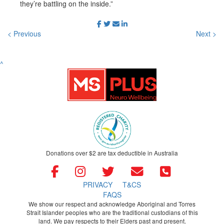
they’re battling on the inside.”
< Previous
Next >
^
Donations over $2 are tax deductible in Australia
PRIVACY
T&CS
FAQS
We show our respect and acknowledge Aboriginal and Torres
Strait Islander peoples who are the traditional custodians of this
land. We pay respects to their Elders past and present.