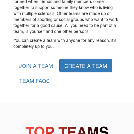
formed when friends and family members come
together to support someone they know who is living
with multiple sclerosis. Other teams are made up of
members of sporting or social groups who want to work
together for a good cause. All you need to be part of a
team, is yourself and one other person!
You can create a team with anyone for any reason, it's
completely up to you.
JOIN A TEAM
CREATE A TEAM
TEAM FAQS
TOP TEAMS