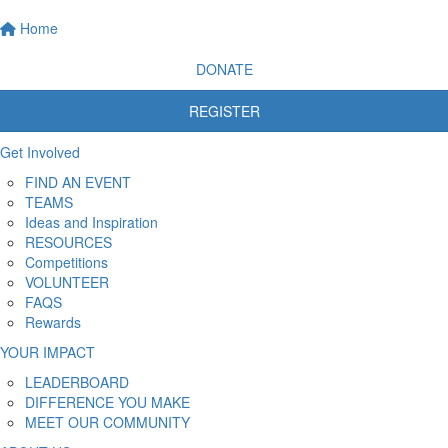
Home
DONATE
REGISTER
Get Involved
FIND AN EVENT
TEAMS
Ideas and Inspiration
RESOURCES
Competitions
VOLUNTEER
FAQS
Rewards
YOUR IMPACT
LEADERBOARD
DIFFERENCE YOU MAKE
MEET OUR COMMUNITY