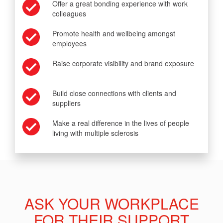
Offer a great bonding experience with work
colleagues
Promote health and wellbeing amongst
employees
Raise corporate visibility and brand exposure
Build close connections with clients and
suppliers
Make a real difference in the lives of people
living with multiple sclerosis
ASK YOUR WORKPLACE
FOR THEIR SUPPORT