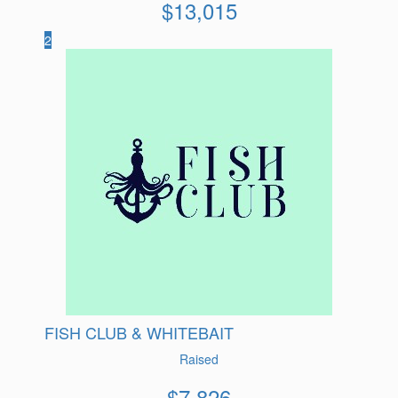
$
13,015
2
FISH CLUB & WHITEBAIT
Raised
$
7,826