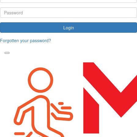
Login
Forgotten your password?