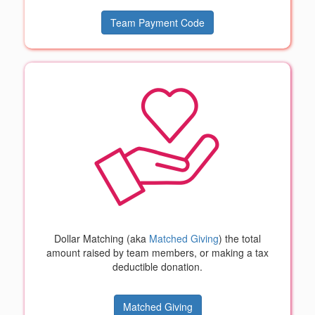
Team Payment Code
Dollar Matching (aka
Matched Giving
) the total
amount raised by team members, or making a tax
deductible donation.
Matched Giving