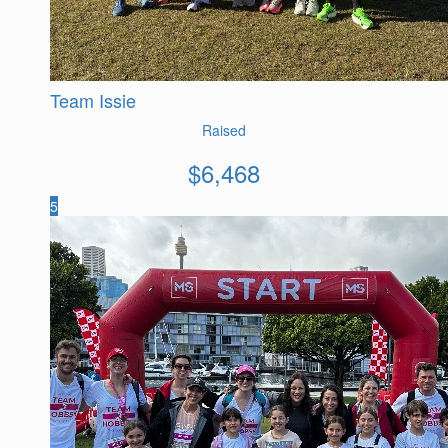
Team Issie
Raised
$
6,468
5