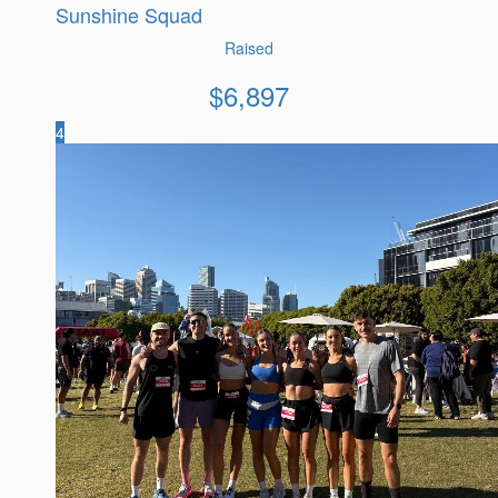
Sunshine Squad
Raised
$
6,897
4