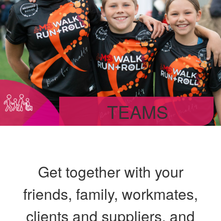
TEAMS
Get together with your
friends, family, workmates,
clients and suppliers, and