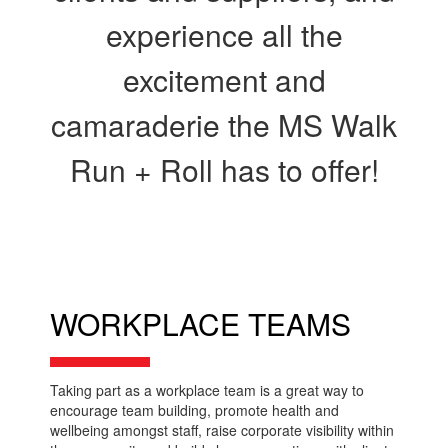
experience all the
excitement and
camaraderie the MS Walk
Run + Roll has to offer!
WORKPLACE TEAMS
Taking part as a workplace team is a great way to
encourage team building, promote health and
wellbeing amongst staff, raise corporate visibility within