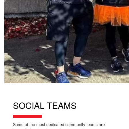
SOCIAL TEAMS
Some of the most dedicated community teams are