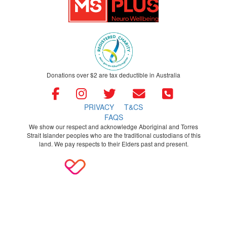
Donations over $2 are tax deductible in Australia
PRIVACY
T&CS
FAQS
We show our respect and acknowledge Aboriginal and Torres
Strait Islander peoples who are the traditional custodians of this
land. We pay respects to their Elders past and present.