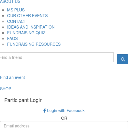
ABOUT US
MS PLUS
OUR OTHER EVENTS
CONTACT
IDEAS AND INSPIRATION
FUNDRAISING QUIZ
FAQS
FUNDRAISING RESOURCES
Find an event
SHOP
Participant Login
Login with Facebook
OR