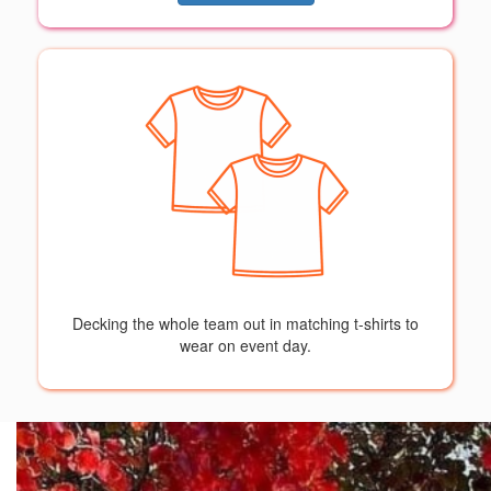
Decking the whole team out in matching t-shirts to
wear on event day.