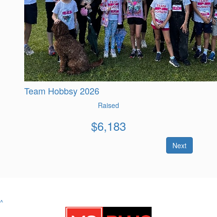
Team Hobbsy 2026
Raised
$
6,183
Next
^