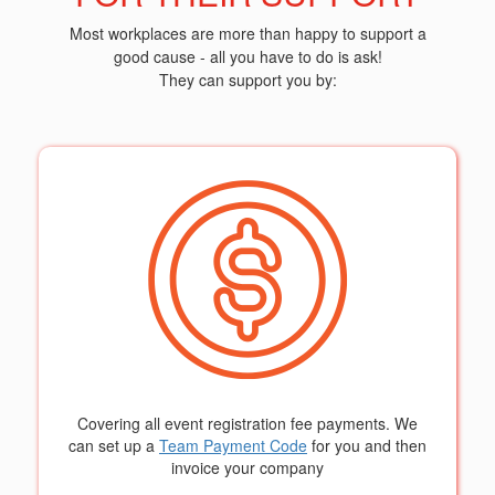
Most workplaces are more than happy to support a
good cause - all you have to do is ask!
They can support you by:
Covering all event registration fee payments. We
can set up a
Team Payment Code
for you and then
invoice your company