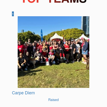
1
Carpe Diem
Raised