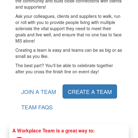
the community and build close connections with clients
and supporters!
Ask your colleagues, clients and suppliers to walk, run
or roll with you to provide people living with multiple
sclerosis the vital support they need to meet their
goals and live well, and ensure that no one has to face
MS alone!
Creating a team is easy and teams can be as big or as
small as you like.
The best part? You'll be able to celebrate together
after you cross the finish line on event day!
JOIN A TEAM
CREATE A TEAM
TEAM FAQS
A Workplace Team is a great way to: