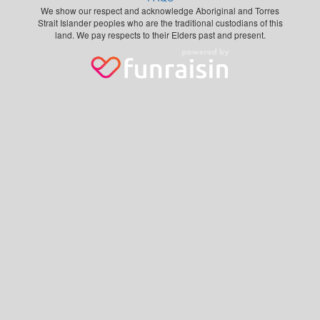
We show our respect and acknowledge Aboriginal and Torres
Strait Islander peoples who are the traditional custodians of this
land. We pay respects to their Elders past and present.