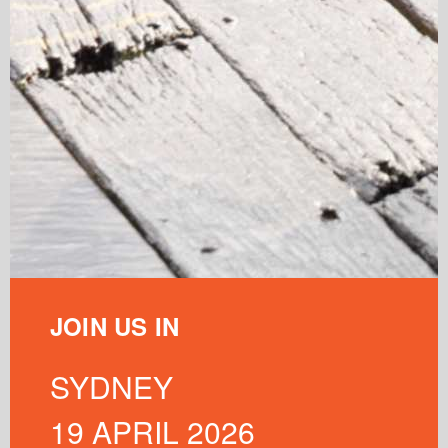
JOIN US IN
SYDNEY
19 APRIL 2026