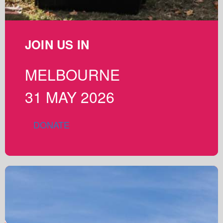
JOIN US IN
MELBOURNE
31 MAY 2026
DONATE