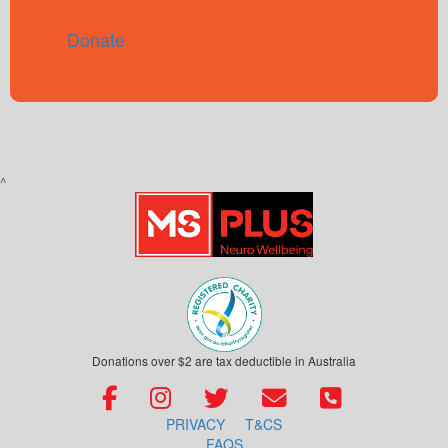
Donate
^
Donations over $2 are tax deductible in Australia
PRIVACY
T&CS
FAQS