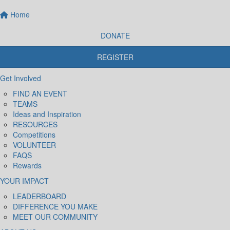
Home
DONATE
REGISTER
Get Involved
FIND AN EVENT
TEAMS
Ideas and Inspiration
RESOURCES
Competitions
VOLUNTEER
FAQS
Rewards
YOUR IMPACT
LEADERBOARD
DIFFERENCE YOU MAKE
MEET OUR COMMUNITY