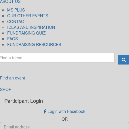
ABOUT US
MS PLUS
OUR OTHER EVENTS
CONTACT
IDEAS AND INSPIRATION
FUNDRAISING QUIZ
FAQS
FUNDRAISING RESOURCES
Find an event
SHOP
Participant Login
Login with Facebook
OR