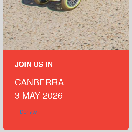
JOIN US IN
CANBERRA
3 MAY 2026
Donate