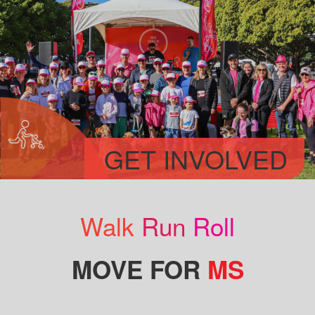
GET INVOLVED
Walk
Run
Roll
MOVE FOR
MS