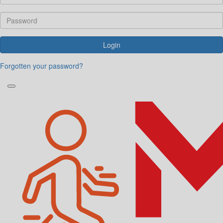
Login
Forgotten your password?