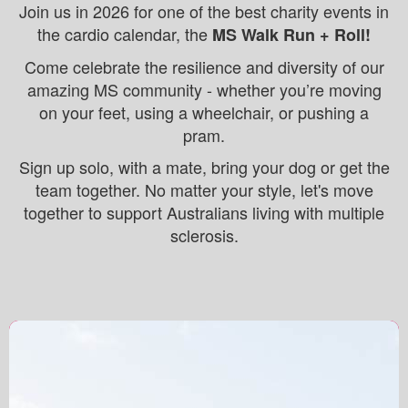
Join us in 2026 for one of the best charity events in
the cardio calendar, the
MS Walk Run + Roll!
Come celebrate the resilience and diversity of our
amazing MS community - w
hether you’re moving
on your feet, using a wheelchair, or pushing a
pram.
Sign up solo, with a mate, bring your dog or get the
team together. No matter your style, let's move
together to support Australians living with multiple
sclerosis.