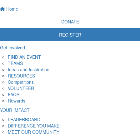
Home
DONATE
REGISTER
Get Involved
FIND AN EVENT
TEAMS
Ideas and Inspiration
RESOURCES
Competitions
VOLUNTEER
FAQS
Rewards
YOUR IMPACT
LEADERBOARD
DIFFERENCE YOU MAKE
MEET OUR COMMUNITY