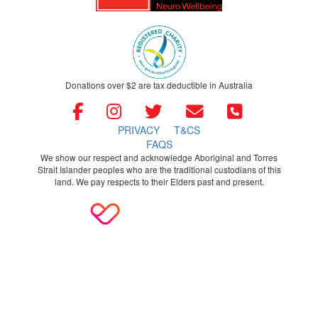
Donations over $2 are tax deductible in Australia
PRIVACY
T&CS
FAQS
We show our respect and acknowledge Aboriginal and Torres
Strait Islander peoples who are the traditional custodians of this
land. We pay respects to their Elders past and present.