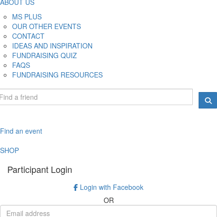
ABOUT US
MS PLUS
OUR OTHER EVENTS
CONTACT
IDEAS AND INSPIRATION
FUNDRAISING QUIZ
FAQS
FUNDRAISING RESOURCES
Find an event
SHOP
Participant Login
Login with Facebook
OR