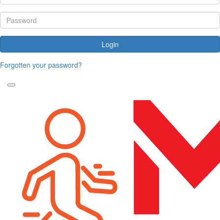
Login
Forgotten your password?