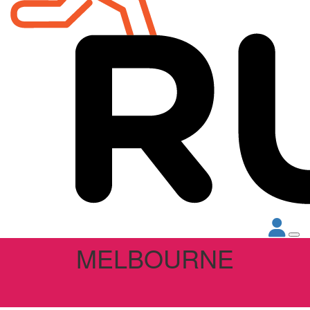
MELBOURNE