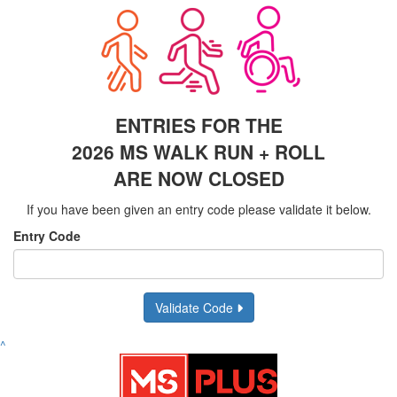
ENTRIES FOR THE
2026 MS WALK RUN + ROLL
ARE NOW CLOSED
If you have been given an entry code please validate it below.
Entry Code
Validate Code
^