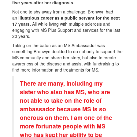
five years after her diagnosis.
Not one to shy away from a challenge, Bronwyn had
an
illustrious career as a public servant for the next
17 years.
All while living with multiple sclerosis and
engaging with MS Plus Support and services for the last
20 years.
Taking on the baton as an MS Ambassador was
something Bronwyn decided to do not only to support the
MS community and share her story, but also to create
awareness of the disease and assist with fundraising to
find more information and treatments for MS.
There are many, including my
sister who also has MS, who are
not able to take on the role of
ambassador because MS is so
onerous on them. I am one of the
more fortunate people with MS
who has kept her ability to be