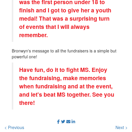
was the first person under 18 to
finish and I got to give her a youth
medal! That was a surprising turn
of events that I will always
remember.
Bronwyn's message to all the fundraisers is a simple but
powerful one!
Have fun, do it to fight MS. Enjoy
the fundraising, make memories
when fundraising and at the event,
and let's beat MS together. See you
there!
< Previous
Next >