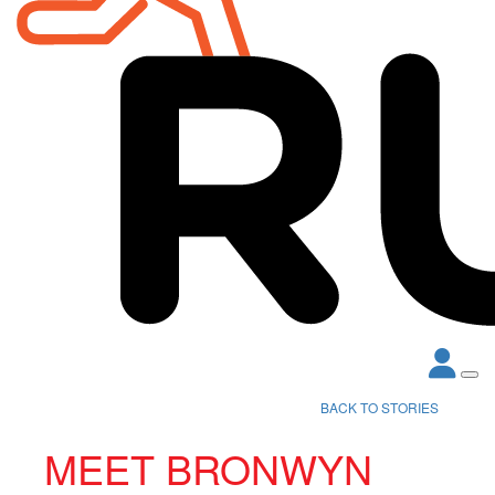
BACK TO STORIES
MEET BRONWYN