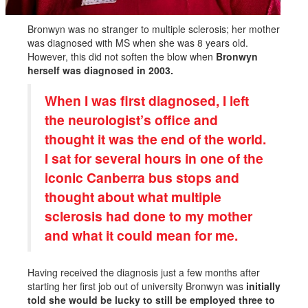
Bronwyn was no stranger to multiple sclerosis; her mother
was diagnosed with MS when she was 8 years old.
However, this did not soften the blow when
Bronwyn
herself was diagnosed in 2003.
When I was first diagnosed, I left
the neurologist’s office and
thought it was the end of the world.
I sat for several hours in one of the
iconic Canberra bus stops and
thought about what multiple
sclerosis had done to my mother
and what it could mean for me.
Having received the diagnosis just a few months after
starting her first job out of university Bronwyn was
initially
told she would be lucky to still be employed three to