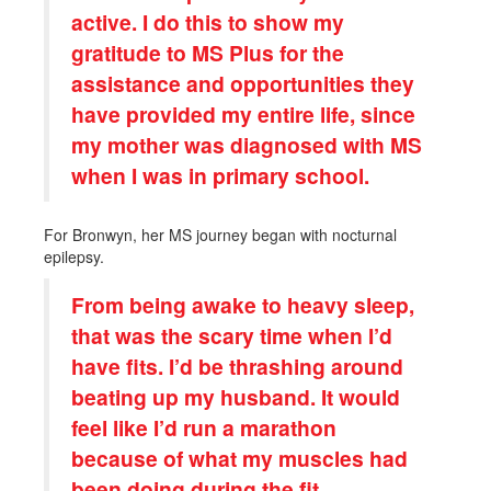
active. I do this to show my
gratitude to MS Plus for the
assistance and opportunities they
have provided my entire life, since
my mother was diagnosed with MS
when I was in primary school.
For Bronwyn, her MS journey began with nocturnal
epilepsy.
From being awake to heavy sleep,
that was the scary time when I’d
have fits. I’d be thrashing around
beating up my husband. It would
feel like I’d run a marathon
because of what my muscles had
been doing during the fit.