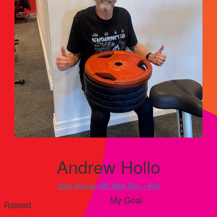
Andrew Hollo
2026 Sydney MS Walk Run + Roll
My Goal
Raised