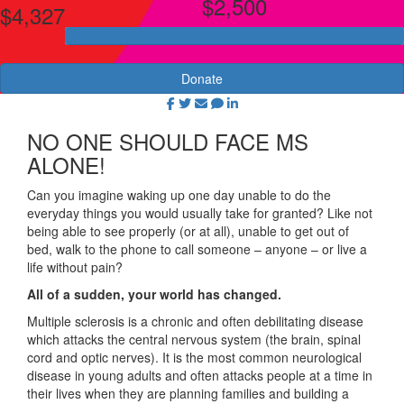
$2,500
$4,327
Donate
NO ONE SHOULD FACE MS
ALONE!
Can you imagine waking up one day unable to do the
everyday things you would usually take for granted? Like not
being able to see properly (or at all), unable to get out of
bed, walk to the phone to call someone – anyone – or live a
life without pain?
All of a sudden, your world has changed.
Multiple sclerosis is a chronic and often debilitating disease
which attacks the central nervous system (the brain, spinal
cord and optic nerves). It is the most common neurological
disease in young adults and often attacks people at a time in
their lives when they are planning families and building a