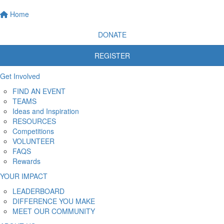
Home
DONATE
REGISTER
Get Involved
FIND AN EVENT
TEAMS
Ideas and Inspiration
RESOURCES
Competitions
VOLUNTEER
FAQS
Rewards
YOUR IMPACT
LEADERBOARD
DIFFERENCE YOU MAKE
MEET OUR COMMUNITY