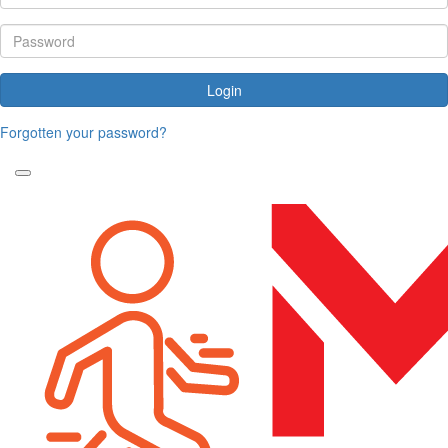
Login
Forgotten your password?