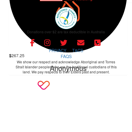
$
106.12
Alex And Hester Walter
Donations over $2 are tax deductible in Australia
Can't believe we forgot! Congratulations on achieving better
than your target and for completing the walk!
PRIVACY
T&CS
$
267.25
FAQS
We show our respect and acknowledge Aboriginal and Torres
Anonymous
Strait Islander peoples who are the traditional custodians of this
land. We pay respects to their Elders past and present.