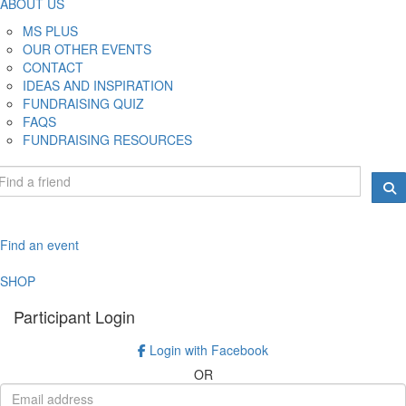
ABOUT US
MS PLUS
OUR OTHER EVENTS
CONTACT
IDEAS AND INSPIRATION
FUNDRAISING QUIZ
FAQS
FUNDRAISING RESOURCES
Find an event
SHOP
Participant Login
Login with Facebook
OR