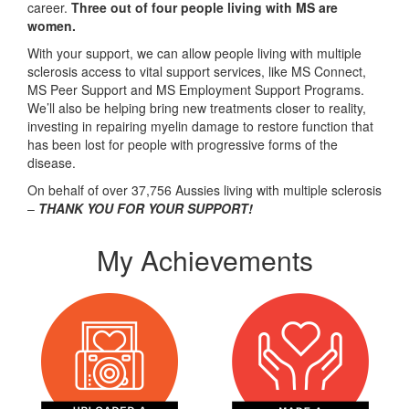
career.
Three out of four people living with MS are
women.
With your support, we can allow people living with multiple
sclerosis access to vital support services, like MS Connect,
MS Peer Support and MS Employment Support Programs.
We’ll also be helping bring new treatments closer to reality,
investing in repairing myelin damage to restore function that
has been lost for people with progressive forms of the
disease.
On behalf of over 37,756 Aussies living with multiple sclerosis
–
THANK YOU FOR YOUR SUPPORT!
My Achievements