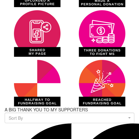
A BIG THANK YOU TO MY SUPPORTERS
Sort By