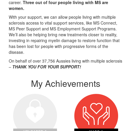
career.
Three out of four people living with MS are
women.
With your support, we can allow people living with multiple
sclerosis access to vital support services, like MS Connect,
MS Peer Support and MS Employment Support Programs.
We’ll also be helping bring new treatments closer to reality,
investing in repairing myelin damage to restore function that
has been lost for people with progressive forms of the
disease.
On behalf of over 37,756 Aussies living with multiple sclerosis
–
THANK YOU FOR YOUR SUPPORT!
My Achievements