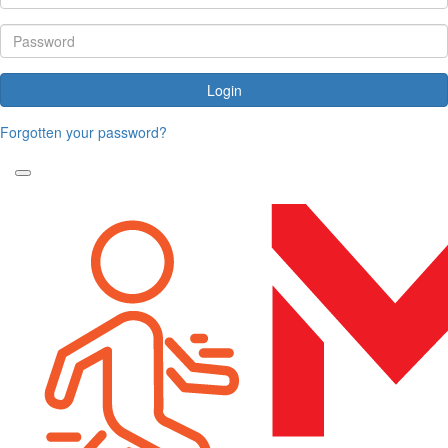
Login
Forgotten your password?