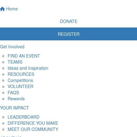
Home
DONATE
REGISTER
Get Involved
FIND AN EVENT
TEAMS
Ideas and Inspiration
RESOURCES
Competitions
VOLUNTEER
FAQS
Rewards
YOUR IMPACT
LEADERBOARD
DIFFERENCE YOU MAKE
MEET OUR COMMUNITY