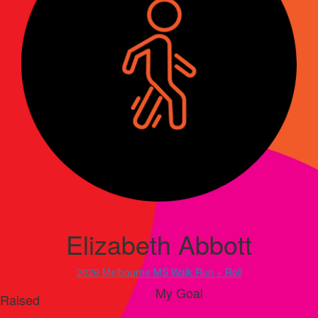
Elizabeth Abbott
2026 Melbourne MS Walk Run + Roll
My Goal
Raised