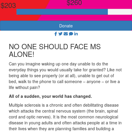
$260
$203
Donate
NO ONE SHOULD FACE MS
ALONE!
Can you imagine waking up one day unable to do the
everyday things you would usually take for granted? Like not
being able to see properly (or at all), unable to get out of
bed, walk to the phone to call someone – anyone – or live a
life without pain?
All of a sudden, your world has changed.
Multiple sclerosis is a chronic and often debilitating disease
which attacks the central nervous system (the brain, spinal
cord and optic nerves). It is the most common neurological
disease in young adults and often attacks people at a time in
their lives when they are planning families and building a