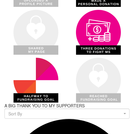
A BIG THANK YOU TO MY SUPPORTERS
Sort By