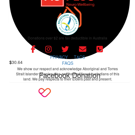
$
50
Facebook Donation
$
60.97
Donations over $2 are tax deductible in Australia
Facebook Donation
PRIVACY
T&CS
$
30.64
FAQS
We show our respect and acknowledge Aboriginal and Torres
Facebook Donation
Strait Islander peoples who are the traditional custodians of this
land. We pay respects to their Elders past and present.