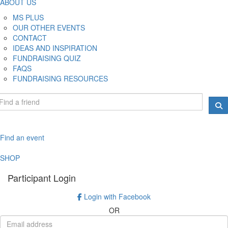
ABOUT US
MS PLUS
OUR OTHER EVENTS
CONTACT
IDEAS AND INSPIRATION
FUNDRAISING QUIZ
FAQS
FUNDRAISING RESOURCES
Find an event
SHOP
Participant Login
Login with Facebook
OR