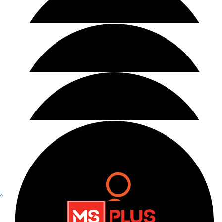
Show more
$
40.75
^
Facebook Donation