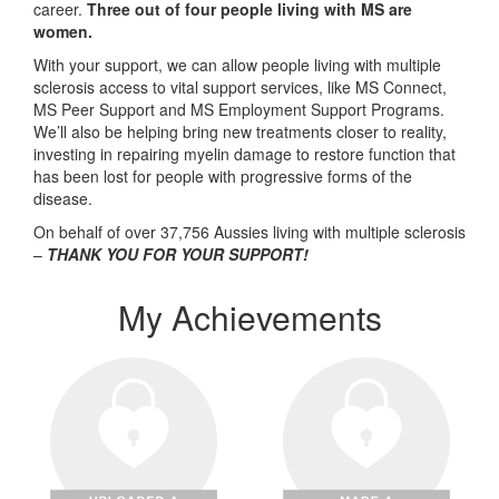
career.
Three out of four people living with MS are
women.
With your support, we can allow people living with multiple
sclerosis access to vital support services, like MS Connect,
MS Peer Support and MS Employment Support Programs.
We’ll also be helping bring new treatments closer to reality,
investing in repairing myelin damage to restore function that
has been lost for people with progressive forms of the
disease.
On behalf of over 37,756 Aussies living with multiple sclerosis
–
THANK YOU FOR YOUR SUPPORT!
My Achievements