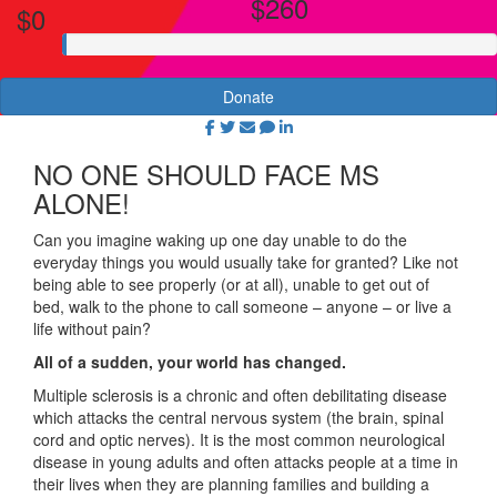
$260
$0
Donate
NO ONE SHOULD FACE MS
ALONE!
Can you imagine waking up one day unable to do the
everyday things you would usually take for granted? Like not
being able to see properly (or at all), unable to get out of
bed, walk to the phone to call someone – anyone – or live a
life without pain?
All of a sudden, your world has changed.
Multiple sclerosis is a chronic and often debilitating disease
which attacks the central nervous system (the brain, spinal
cord and optic nerves). It is the most common neurological
disease in young adults and often attacks people at a time in
their lives when they are planning families and building a