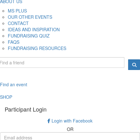
ABOUT US
MS PLUS
OUR OTHER EVENTS
CONTACT
IDEAS AND INSPIRATION
FUNDRAISING QUIZ
FAQS
FUNDRAISING RESOURCES
Find an event
SHOP
Participant Login
Login with Facebook
OR