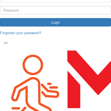
Login
Forgotten your password?