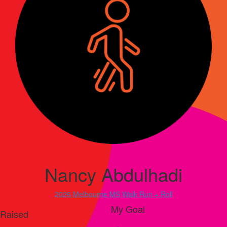
Nancy Abdulhadi
2026 Melbourne MS Walk Run + Roll
My Goal
Raised