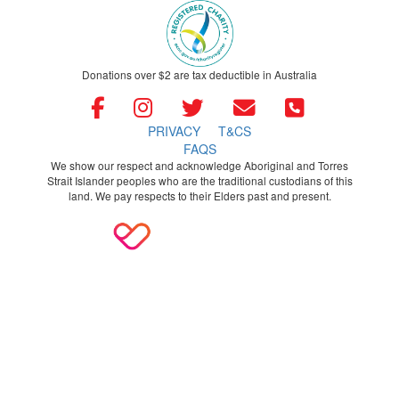
Donations over $2 are tax deductible in Australia
PRIVACY
T&CS
FAQS
We show our respect and acknowledge Aboriginal and Torres
Strait Islander peoples who are the traditional custodians of this
land. We pay respects to their Elders past and present.