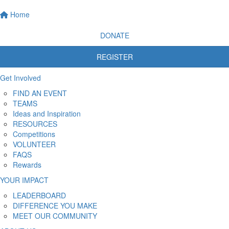
Home
DONATE
REGISTER
Get Involved
FIND AN EVENT
TEAMS
Ideas and Inspiration
RESOURCES
Competitions
VOLUNTEER
FAQS
Rewards
YOUR IMPACT
LEADERBOARD
DIFFERENCE YOU MAKE
MEET OUR COMMUNITY