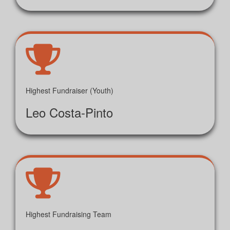
Highest Fundraiser (Youth)
Leo Costa-Pinto
Highest Fundraising Team