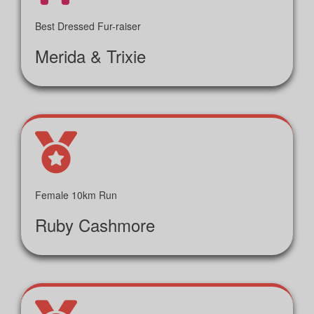
Best Dressed Fur-raiser
Merida & Trixie
Female 10km Run
Ruby Cashmore