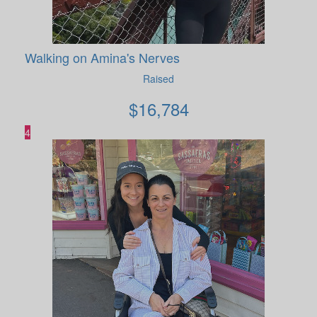
Walking on Amina's Nerves
Raised
$
16,784
4