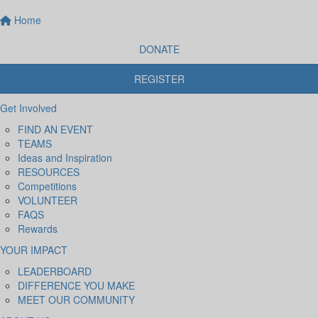
Home
DONATE
REGISTER
Get Involved
FIND AN EVENT
TEAMS
Ideas and Inspiration
RESOURCES
Competitions
VOLUNTEER
FAQS
Rewards
YOUR IMPACT
LEADERBOARD
DIFFERENCE YOU MAKE
MEET OUR COMMUNITY