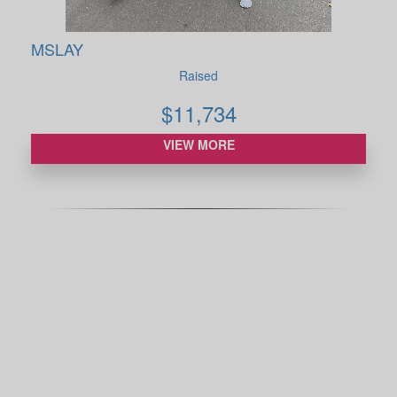
MSLAY
Raised
$
11,734
VIEW MORE