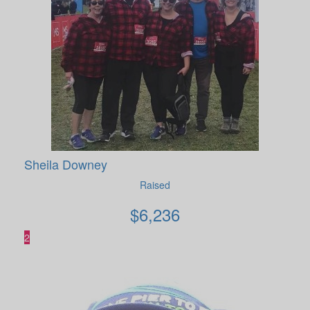
Sheila Downey
Raised
$
6,236
2