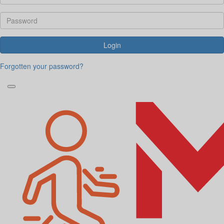
Login
Forgotten your password?