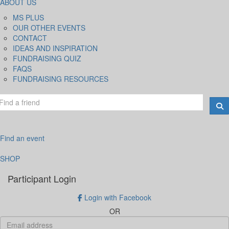
ABOUT US
MS PLUS
OUR OTHER EVENTS
CONTACT
IDEAS AND INSPIRATION
FUNDRAISING QUIZ
FAQS
FUNDRAISING RESOURCES
Find an event
SHOP
Participant Login
Login with Facebook
OR