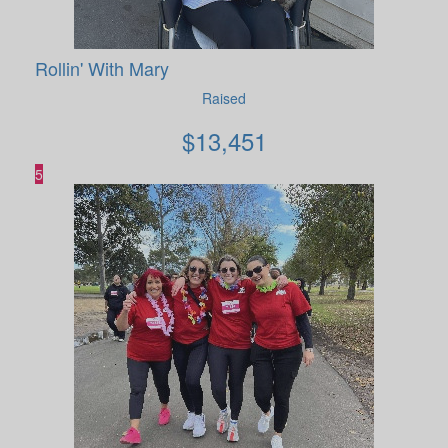
Rollin' With Mary
Raised
$
13,451
5