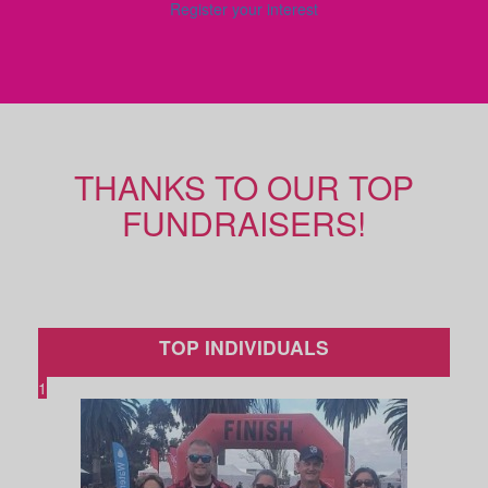
Register your interest
THANKS TO OUR TOP
FUNDRAISERS!
TOP INDIVIDUALS
1