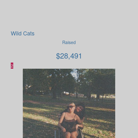
Wild Cats
Raised
$
28,491
2