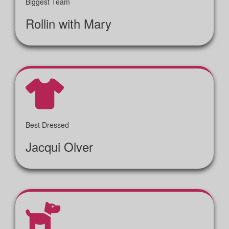
Biggest Team
Rollin with Mary
Best Dressed
Jacqui Olver