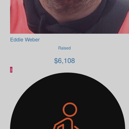
Eddie Weber
Raised
$
6,108
3