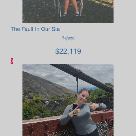
The Fault In Our Sta
Raised
$
22,119
3