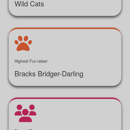
Wild Cats
Highest Fur-raiser
Bracks Bridger-Darling