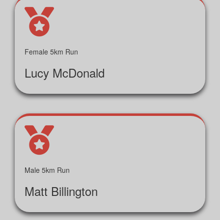
Female 5km Run
Lucy McDonald
Male 5km Run
Matt Billington