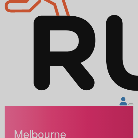
Melbourne