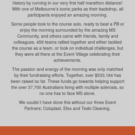
history by running in our very first half marathon distance!
With one of Melbourne’s iconic parks as their backdrop, all
participants enjoyed an amazing morning.
Some people took to the course solo, ready to beat a PB or
enjoy the morning surrounded by the amazing MS
Community, and others came with friends, family and
colleagues. 459 teams rallied together and either tackled
the course as a team, or took on individual challenges, but
they were all there at the Event Village celebrating their
achievements.
The passion and energy of the morning was only matched
by their fundraising efforts. Together, over $533,164 has
been raised so far. These funds go towards helping support
the over 37,700 Australians living with multiple sclerosis, so
no one has to face MS alone.
We couldn’t have done this without our three Event
Partners; Coloplast, Efex and Teski Cleaning.