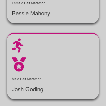
Female Half Marathon
Bessie Mahony
Male Half Marathon
Josh Goding