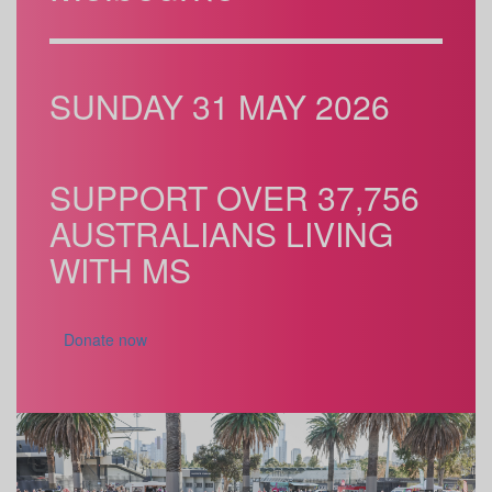
SUNDAY 31 MAY 2026
SUPPORT OVER 37,756
AUSTRALIANS LIVING
WITH MS
Donate now