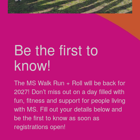
Be the first to
know!
The MS Walk Run + Roll will be back for
2027! Don’t miss out on a day filled with
fun, fitness and support for people living
with MS. Fill out your details below and
be the first to know as soon as
registrations open!