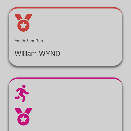
Youth 5km Run
William WYND