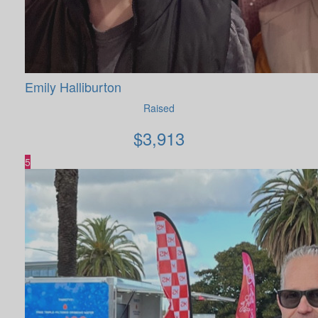
Emily Halliburton
Raised
$
3,913
5