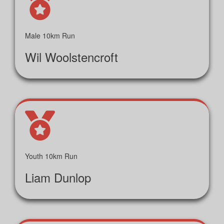
Male 10km Run
Wil Woolstencroft
Youth 10km Run
Liam Dunlop