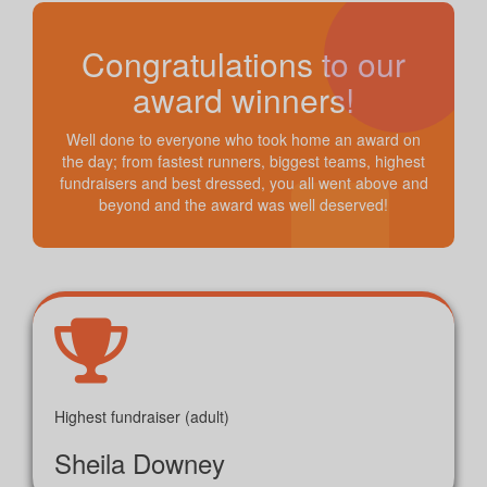
Congratulations to our
award winners!
Well done to everyone who took home an award on
the day; from fastest runners, biggest teams, highest
fundraisers and best dressed, you all went above and
beyond and the award was well deserved!
Highest fundraiser (adult)
Sheila Downey