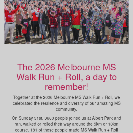
The 2026 Melbourne MS
Walk Run + Roll, a day to
remember!
Together at the 2026 Melbourne MS Walk Run + Roll, we
celebrated the resilience and diversity of our amazing MS
community.
On Sunday 31st, 3660 people joined us at Albert Park and
ran, walked or rolled their way around the 5km or 10km
course. 181 of those people made MS Walk Run + Roll