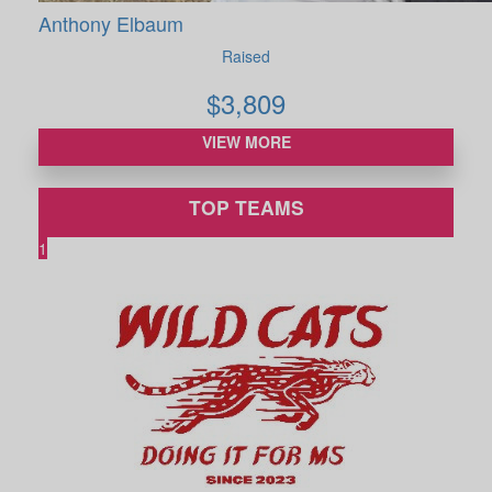
Anthony Elbaum
Raised
$
3,809
VIEW MORE
TOP TEAMS
1