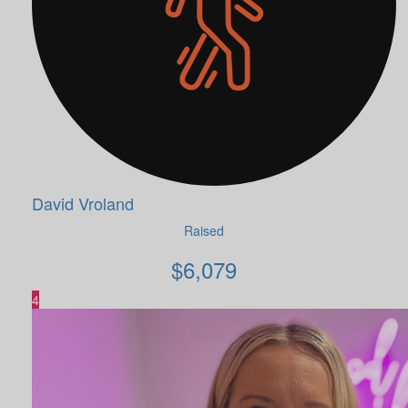
David Vroland
Raised
$
6,079
4