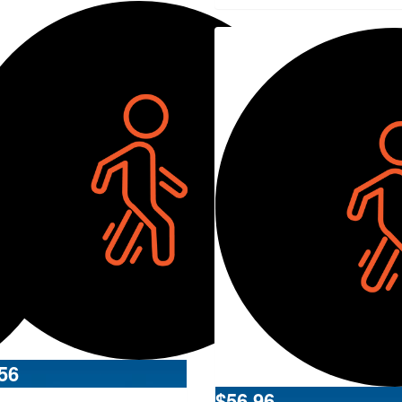
56
$
56.96