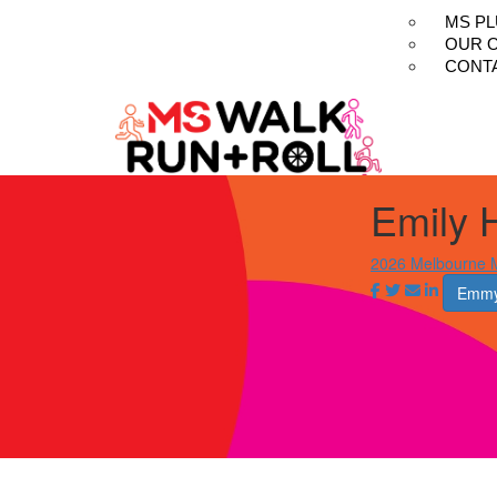
MS P
OUR 
CONT
Emily H
2026 Melbourne M
Emmy