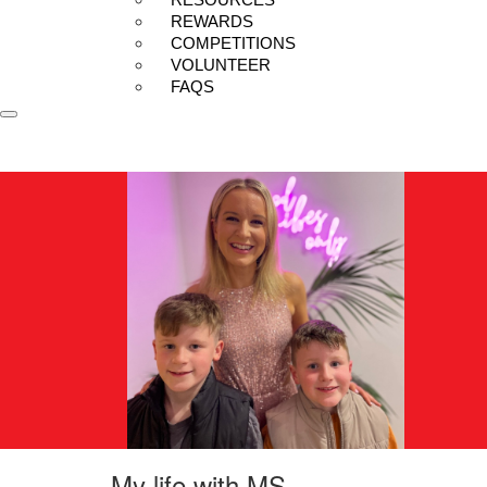
REWARDS
COMPETITIONS
VOLUNTEER
FAQS
My life with MS