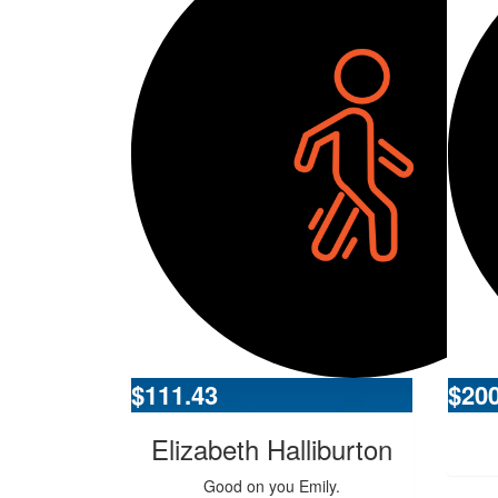
$
111.43
$
20
Elizabeth Halliburton
Good on you Emily.