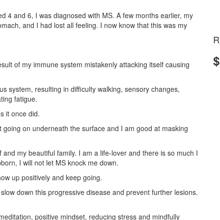
d 4 and 6, I was diagnosed with MS. A few months earlier, my
ach, and I had lost all feeling. I now know that this was my
R
$
result of my immune system mistakenly attacking itself causing
us system, resulting in difficulty walking, sensory changes,
ting fatigue.
s it once did.
ot going on underneath the surface and I am good at masking
f and my beautiful family. I am a life-lover and there is so much I
born, I will not let MS knock me down.
how up positively and keep going.
slow down this progressive disease and prevent further lesions.
 meditation, positive mindset, reducing stress and mindfully