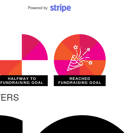
Powered by
TERS