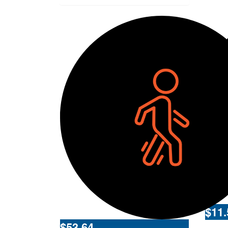
$
11.
$
53.64