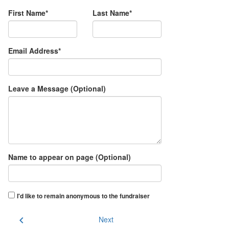
First Name*
Last Name*
Email Address*
Leave a Message (Optional)
Name to appear on page (Optional)
I'd like to remain anonymous to the fundraiser
chevron_left
Next