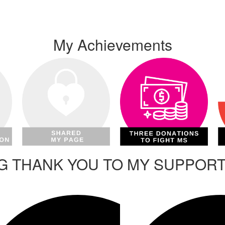
My Achievements
IG THANK YOU TO MY SUPPOR