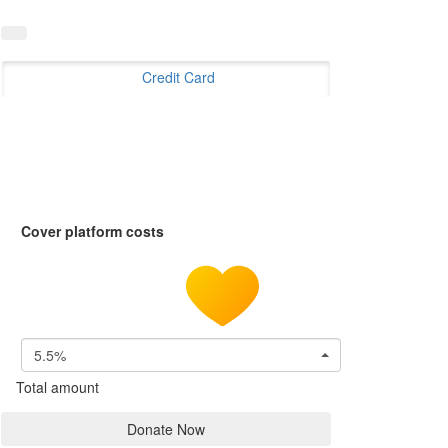
Credit Card
Cover platform costs
5.5%
Total amount
Donate Now