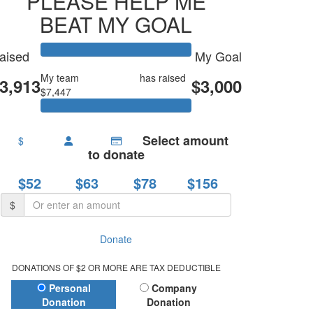
PLEASE HELP ME
BEAT MY GOAL
aised
My Goal
My team
Emmy’s LVC
has raised
3,913
$3,000
$7,447
Select amount
$
to donate
$52
$63
$78
$156
$
Donate
DONATIONS OF $2 OR MORE ARE TAX DEDUCTIBLE
Donation Type
Personal
Company
Donation
Donation