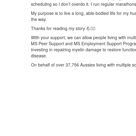
scheduling so I don’t overdo it. I run regular marathons
My purpose is to live a long, able-bodied life for my 
the way.
Thanks for reading my story 💪🧘‍♀️
With your support, we can allow people living with multi
MS Peer Support and MS Employment Support Programs. 
investing in repairing myelin damage to restore functio
disease.
On behalf of over 37,756 Aussies living with multiple s