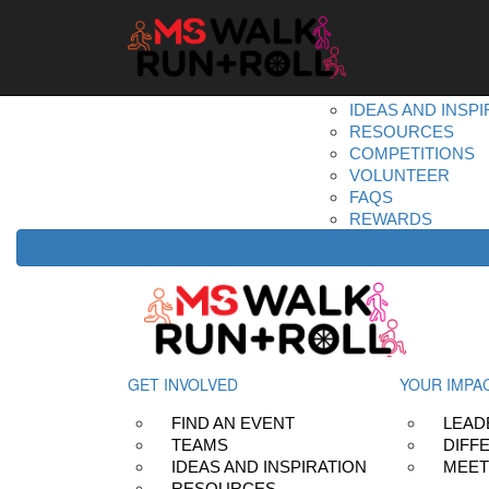
Home
Get Involved
DONATE
REGISTER
FIND AN EVENT
TEAMS
IDEAS AND INSPI
RESOURCES
COMPETITIONS
VOLUNTEER
FAQS
REWARDS
GET INVOLVED
YOUR IMPA
FIND AN EVENT
LEAD
TEAMS
DIFF
IDEAS AND INSPIRATION
MEET
RESOURCES