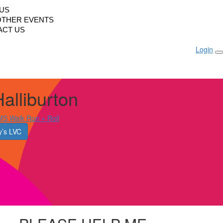
LUS
OTHER EVENTS
ACT US
Login
alliburton
S Walk Run + Roll
’s LVC