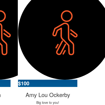
$
100
n
Amy Lou Ockerby
Big love to you!