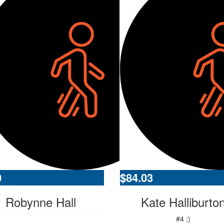
0
$
84.03
Robynne Hall
Kate Halliburto
#4 ;)