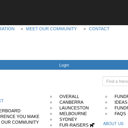
YOUR IMPACT
ABOUT US
LEADERBOARD
MS PLUS
DIFFERENCE YOU MAKE
OUR OTHER EVEN
RATION
MEET OUR COMMUNITY
CONTACT
Login
OVERALL
FUND
CT
CANBERRA
IDEAS
LAUNCESTON
FUNDR
ERBOARD
MELBOURNE
FAQS
ERENCE YOU MAKE
SYDNEY
 OUR COMMUNITY
ABOUT US
FUR-RAISERS