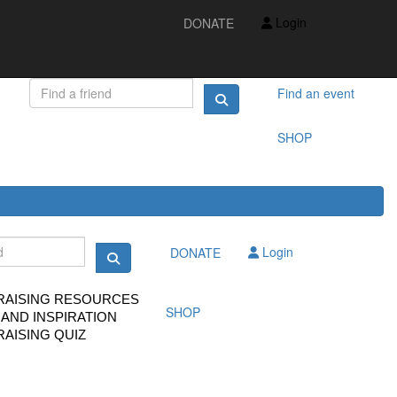
IDEAS AND INSPIRATION
Login
DONATE
FUNDRAISING QUIZ
FAQS
FUNDRAISING RESOURCES
TS
Find an event
SHOP
Login
DONATE
RAISING RESOURCES
SHOP
 AND INSPIRATION
AISING QUIZ