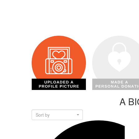
A B
Sort by