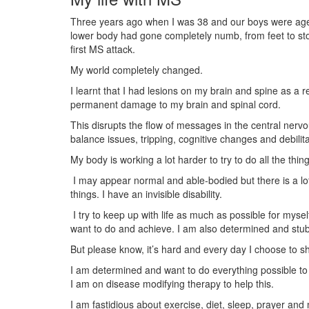
Three years ago when I was 38 and our boys were age
lower body had gone completely numb, from feet to stom
first MS attack.
My world completely changed.
I learnt that I had lesions on my brain and spine as a 
permanent damage to my brain and spinal cord.
This disrupts the flow of messages in the central nervo
balance issues, tripping, cognitive changes and debilita
My body is working a lot harder to try to do all the thing
I may appear normal and able-bodied but there is a l
things. I have an invisible disability.
I try to keep up with life as much as possible for mysel
want to do and achieve. I am also determined and stub
But please know, it’s hard and every day I choose to s
I am determined and want to do everything possible to 
I am on disease modifying therapy to help this.
I am fastidious about exercise, diet, sleep, prayer and