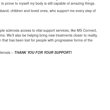
 to prove to myself my body is still capable of amazing things.
husband, children and loved ones, who support me every step of
ple sclerosis access to vital support services, like MS Connect,
We’ll also be helping bring new treatments closer to reality,
n that has been lost for people with progressive forms of the
clerosis –
THANK YOU FOR YOUR SUPPORT!