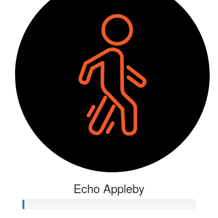
Echo Appleby