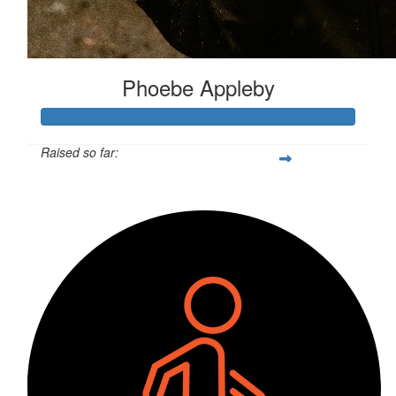
Phoebe Appleby
Raised so far:
$534