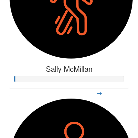
Sally McMillan