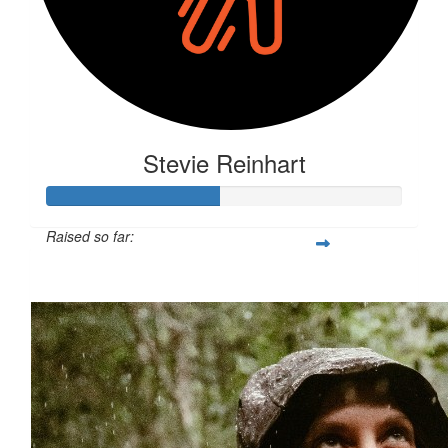
Stevie Reinhart
Raised so far:
$127