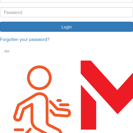
Login
Forgotten your password?