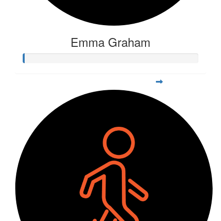
Emma Graham