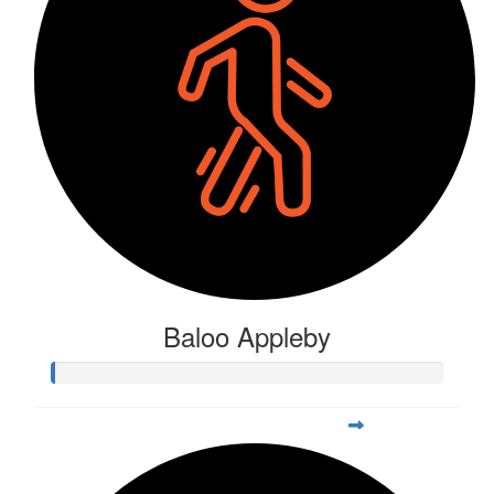
Baloo Appleby