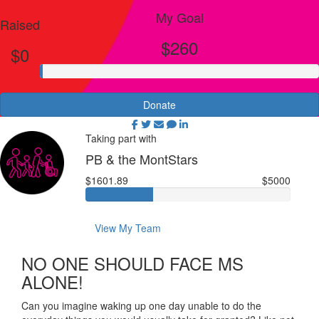
My Goal
Raised
$260
$0
Donate
Taking part with
PB & the MontStars
$1601.89
$5000
View My Team
NO ONE SHOULD FACE MS
ALONE!
Can you imagine waking up one day unable to do the