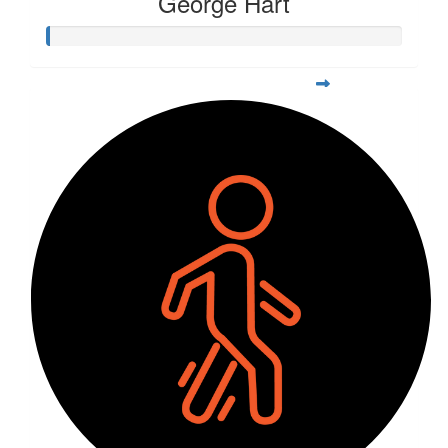
George Hart