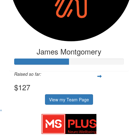
James Montgomery
Raised so far:
$127
View my Team Page
^