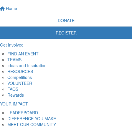
Home
DONATE
REGISTER
Get Involved
FIND AN EVENT
TEAMS
Ideas and Inspiration
RESOURCES
Competitions
VOLUNTEER
FAQS
Rewards
YOUR IMPACT
LEADERBOARD
DIFFERENCE YOU MAKE
MEET OUR COMMUNITY