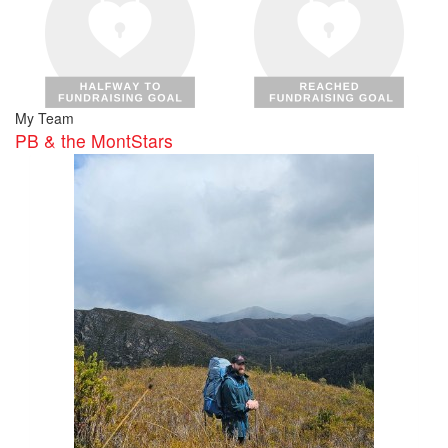
My Team
PB & the MontStars