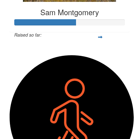
Sam Montgomery
Raised so far:
$143