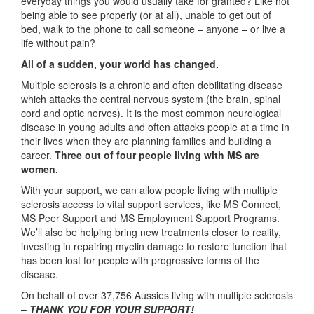
everyday things you would usually take for granted? Like not
being able to see properly (or at all), unable to get out of
bed, walk to the phone to call someone – anyone – or live a
life without pain?
All of a sudden, your world has changed.
Multiple sclerosis is a chronic and often debilitating disease
which attacks the central nervous system (the brain, spinal
cord and optic nerves). It is the most common neurological
disease in young adults and often attacks people at a time in
their lives when they are planning families and building a
career.
Three out of four people living with MS are
women.
With your support, we can allow people living with multiple
sclerosis access to vital support services, like MS Connect,
MS Peer Support and MS Employment Support Programs.
We’ll also be helping bring new treatments closer to reality,
investing in repairing myelin damage to restore function that
has been lost for people with progressive forms of the
disease.
On behalf of over 37,756 Aussies living with multiple sclerosis
–
THANK YOU FOR YOUR SUPPORT!