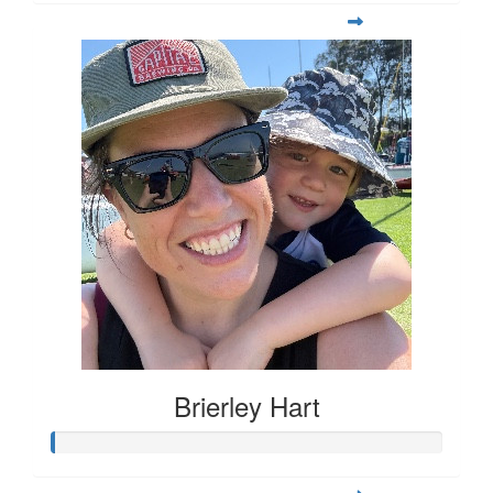
Brierley Hart