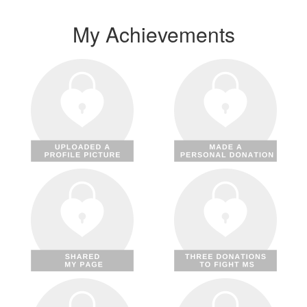
My Achievements