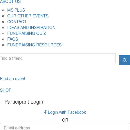
ABOUT US
MS PLUS
OUR OTHER EVENTS
CONTACT
IDEAS AND INSPIRATION
FUNDRAISING QUIZ
FAQS
FUNDRAISING RESOURCES
Find an event
SHOP
Participant Login
Login with Facebook
OR