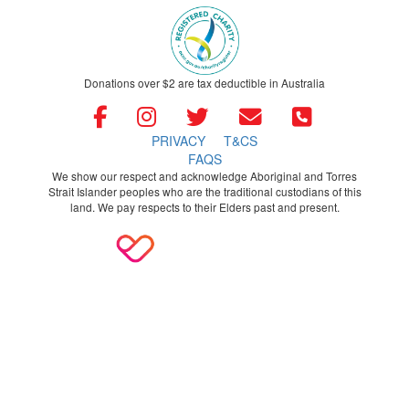
Donations over $2 are tax deductible in Australia
PRIVACY
T&CS
FAQS
We show our respect and acknowledge Aboriginal and Torres
Strait Islander peoples who are the traditional custodians of this
land. We pay respects to their Elders past and present.