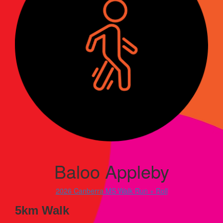
Baloo Appleby
2026 Canberra MS Walk Run + Roll
5km Walk