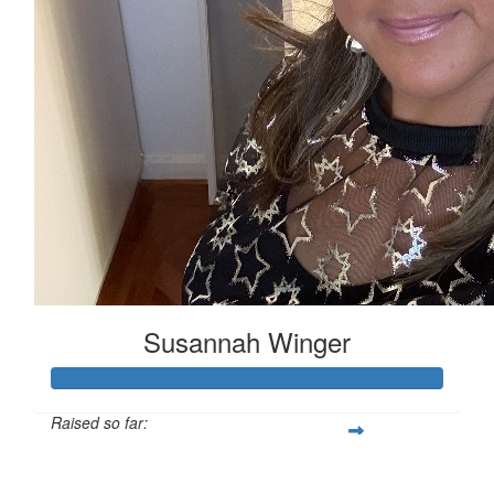
Susannah Winger
Raised so far:
$529