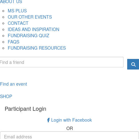
ABOUT US
MS PLUS
OUR OTHER EVENTS
CONTACT
IDEAS AND INSPIRATION
FUNDRAISING QUIZ
FAQS
FUNDRAISING RESOURCES
Find an event
SHOP
Participant Login
Login with Facebook
OR