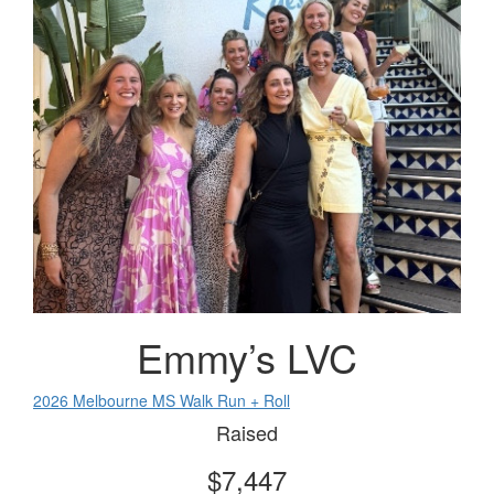
Emmy’s LVC
2026 Melbourne MS Walk Run + Roll
Raised
$7,447