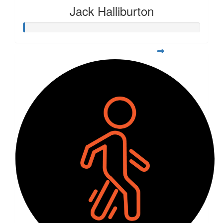
Jack Halliburton