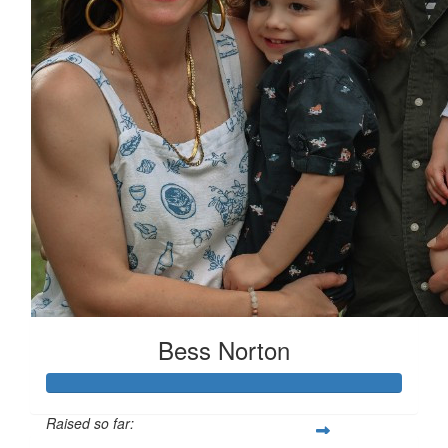
Bess Norton
Raised so far: