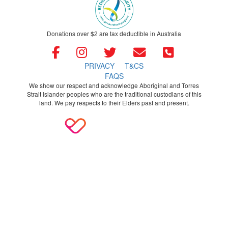
Donations over $2 are tax deductible in Australia
PRIVACY
T&CS
FAQS
We show our respect and acknowledge Aboriginal and Torres
Strait Islander peoples who are the traditional custodians of this
land. We pay respects to their Elders past and present.