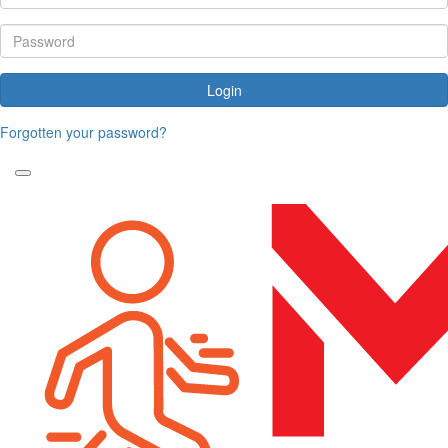
Login
Forgotten your password?