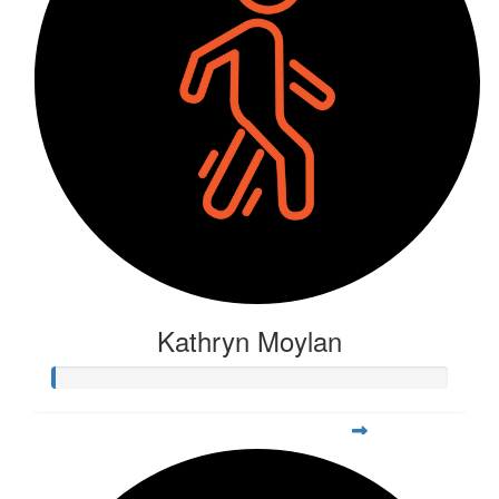
Kathryn Moylan