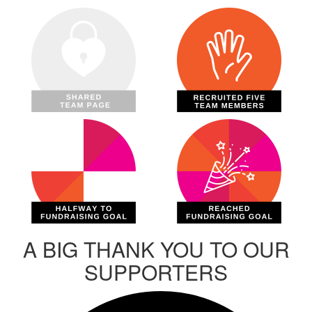
A BIG THANK YOU TO OUR
SUPPORTERS