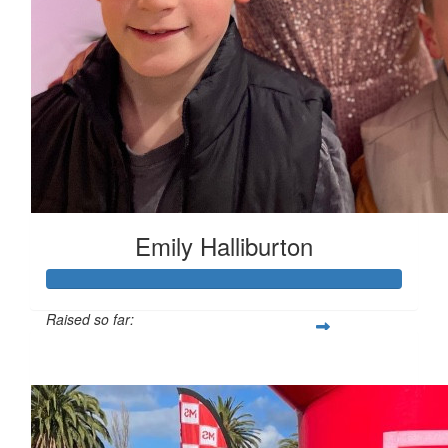
Emily Halliburton
Raised so far:
$3,913