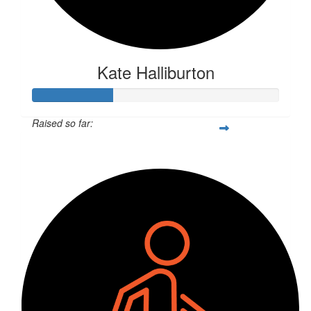
Kate Halliburton
Raised so far:
$85