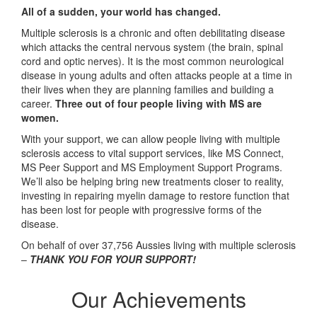
All of a sudden, your world has changed.
Multiple sclerosis is a chronic and often debilitating disease
which attacks the central nervous system (the brain, spinal
cord and optic nerves). It is the most common neurological
disease in young adults and often attacks people at a time in
their lives when they are planning families and building a
career.
Three out of four people living with MS are
women.
With your support, we can allow people living with multiple
sclerosis access to vital support services, like MS Connect,
MS Peer Support and MS Employment Support Programs.
We’ll also be helping bring new treatments closer to reality,
investing in repairing myelin damage to restore function that
has been lost for people with progressive forms of the
disease.
On behalf of over 37,756 Aussies living with multiple sclerosis
–
THANK YOU FOR YOUR SUPPORT!
Our Achievements