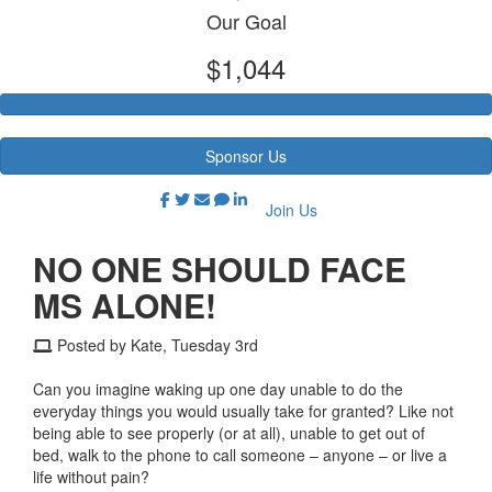
Our Goal
$1,044
Sponsor Us
Join Us
NO ONE SHOULD FACE
MS ALONE!
Posted by Kate, Tuesday 3rd
Can you imagine waking up one day unable to do the
everyday things you would usually take for granted? Like not
being able to see properly (or at all), unable to get out of
bed, walk to the phone to call someone – anyone – or live a
life without pain?