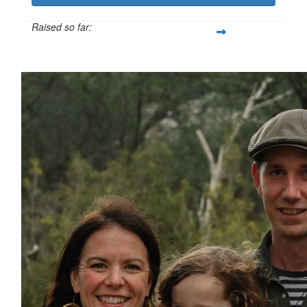
Raised so far:
$814