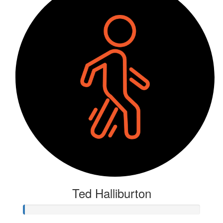
Ted Halliburton