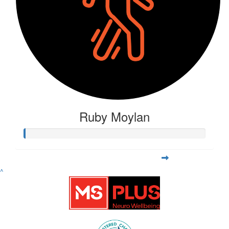
Ruby Moylan
^