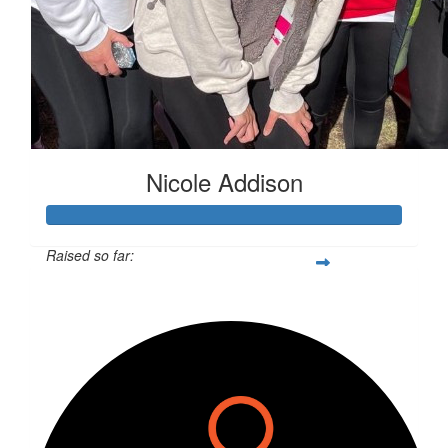
Nicole Addison
Raised so far:
$504