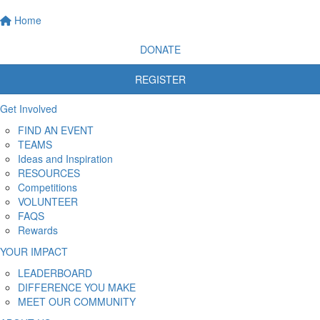
Home
DONATE
REGISTER
Get Involved
FIND AN EVENT
TEAMS
Ideas and Inspiration
RESOURCES
Competitions
VOLUNTEER
FAQS
Rewards
YOUR IMPACT
LEADERBOARD
DIFFERENCE YOU MAKE
MEET OUR COMMUNITY