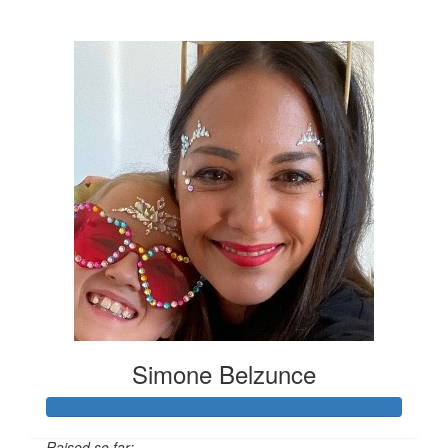
$712
Simone Belzunce
Raised so far: