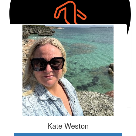
Good on you Emily.
Our Team Members
$
17.30
Penny Miller
$
200.00
Robynne Hall
$
84.03
Kate Halliburton
#4 ;)
Kate Weston