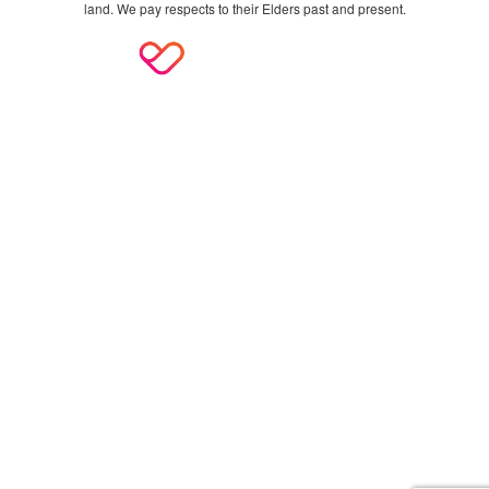
land. We pay respects to their Elders past and present.