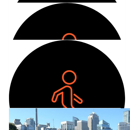
$
30.00
Emily Hamilton-foott
We love you Is! ❤️
Show more
$
100.00
Our Team Members
Ollie Bobbett
$
80.96