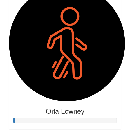
Orla Lowney