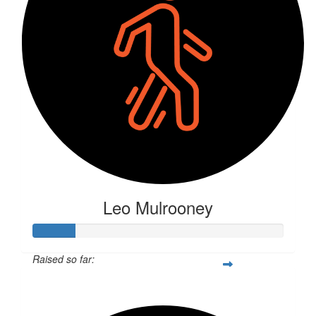
Leo Mulrooney
Raised so far:
$163