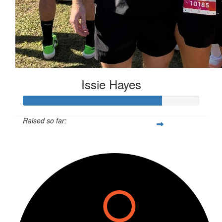
Issie Hayes
Raised so far:
$390