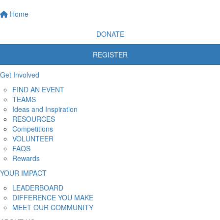
Home
DONATE
REGISTER
Get Involved
FIND AN EVENT
TEAMS
Ideas and Inspiration
RESOURCES
Competitions
VOLUNTEER
FAQS
Rewards
YOUR IMPACT
LEADERBOARD
DIFFERENCE YOU MAKE
MEET OUR COMMUNITY