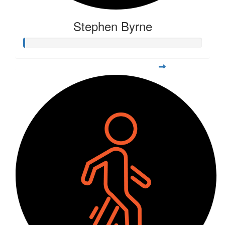
Stephen Byrne