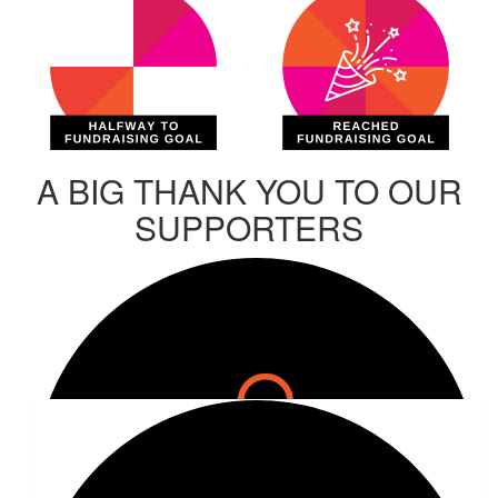
A BIG THANK YOU TO OUR
SUPPORTERS