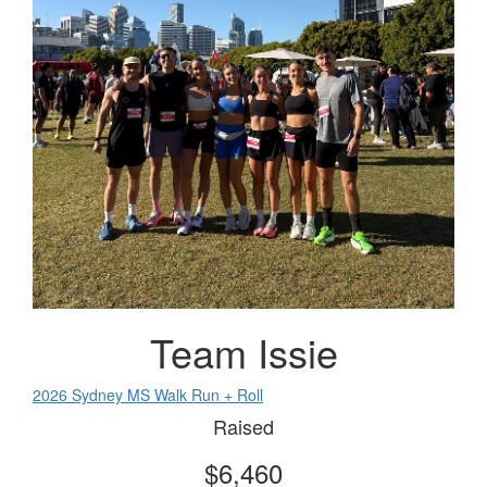
Team Issie
2026 Sydney MS Walk Run + Roll
Raised
$6,460