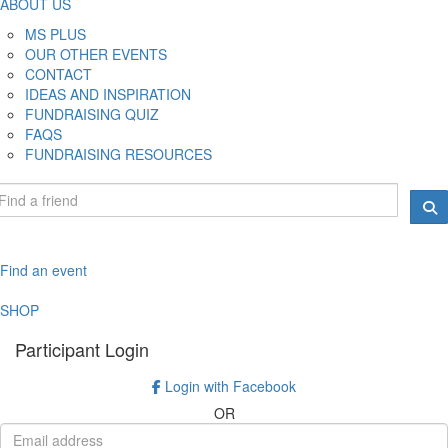
ABOUT US
MS PLUS
OUR OTHER EVENTS
CONTACT
IDEAS AND INSPIRATION
FUNDRAISING QUIZ
FAQS
FUNDRAISING RESOURCES
Find an event
SHOP
Participant Login
Login with Facebook
OR