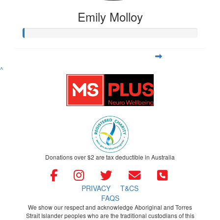
Emily Molloy
^
Donations over $2 are tax deductible in Australia
PRIVACY
T&CS
FAQS
We show our respect and acknowledge Aboriginal and Torres
Strait Islander peoples who are the traditional custodians of this