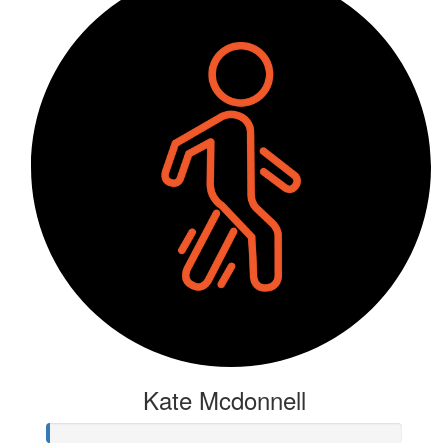
Kate Mcdonnell