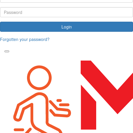
Login
Forgotten your password?