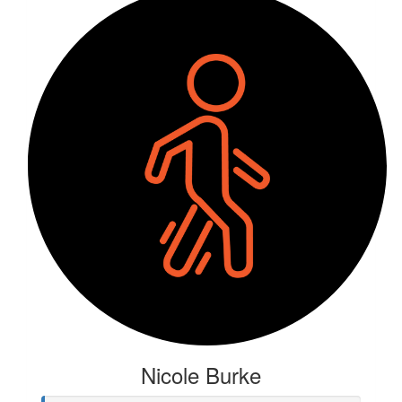
Nicole Burke