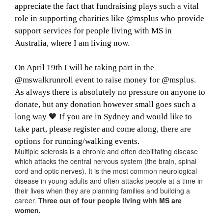
appreciate the fact that fundraising plays such a vital
role in supporting charities like @msplus who provide
support services for people living with MS in
Australia, where I am living now.
On April 19th I will be taking part in the
@mswalkrunroll event to raise money for @msplus.
As always there is absolutely no pressure on anyone to
donate, but any donation however small goes such a
long way 🧡 If you are in Sydney and would like to
take part, please register and come along, there are
options for running/walking events.
Multiple sclerosis is a chronic and often debilitating disease
which attacks the central nervous system (the brain, spinal
cord and optic nerves). It is the most common neurological
disease in young adults and often attacks people at a time in
their lives when they are planning families and building a
career.
Three out of four people living with MS are
women.