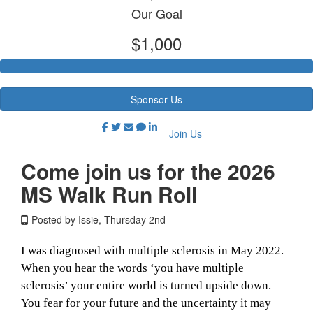
Our Goal
$1,000
Sponsor Us
Join Us
Come join us for the 2026
MS Walk Run Roll
Posted by Issie, Thursday 2nd
I was diagnosed with multiple sclerosis in May 2022.
When you hear the words ‘you have multiple
sclerosis’ your entire world is turned upside down.
You fear for your future and the uncertainty it may