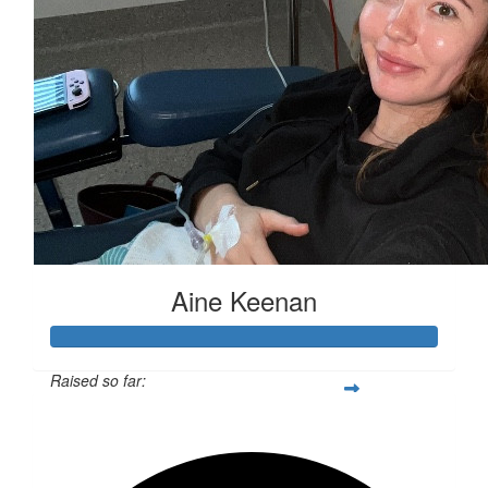
Aine Keenan
Raised so far:
$3,070