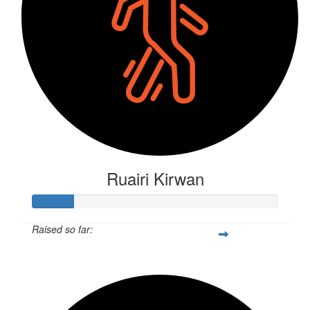
Ruairi Kirwan
Raised so far:
$44