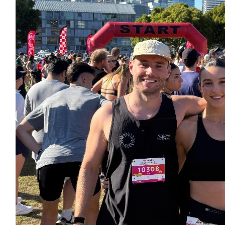
Nevan Mulrooney
A little more 💰
$
156.00
Edith
Star quality, Issie!