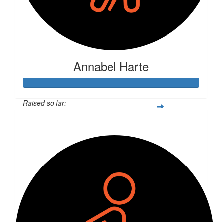
Annabel Harte
Raised so far:
$436