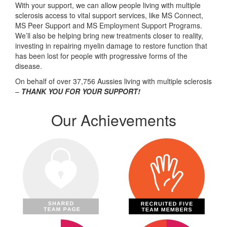
With your support, we can allow people living with multiple
sclerosis access to vital support services, like MS Connect,
MS Peer Support and MS Employment Support Programs.
We’ll also be helping bring new treatments closer to reality,
investing in repairing myelin damage to restore function that
has been lost for people with progressive forms of the
disease.
On behalf of over 37,756 Aussies living with multiple sclerosis
–
THANK YOU FOR YOUR SUPPORT!
Our Achievements