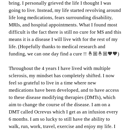
bring. I personally grieved the life I thought I was
going to live. Instead, my life started revolving around
life long medications, fears surrounding disability,
MRIs, and hospital appointments. What I found most
difficult is the fact there is still no cure for MS and this
means it is a disease I will live with for the rest of my
life. (Hopefully thanks to medical research and
funding, we can one day find a cure !! 🤞🏼🤞🏼🧡🧡)
Throughout the 4 years I have lived with multiple
sclerosis, my mindset has completely shifted. I now
feel so grateful to live in a time where new
medications have been developed, and to have access
to these disease modifying therapies (DMTs), which
aim to change the course of the disease. I am on a
DMT called Ocrevus which I get as an infusion every
6 months. I am so lucky to still have the ability to
walk, run, work, travel, exercise and enjoy my life. I