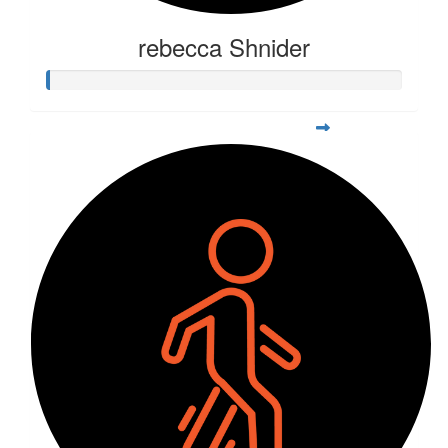
rebecca Shnider