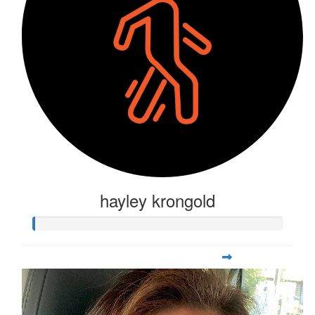
hayley krongold