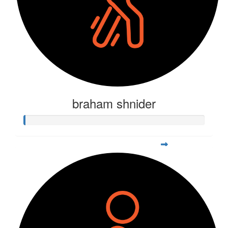
braham shnider