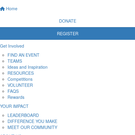
Home
DONATE
REGISTER
Get Involved
FIND AN EVENT
TEAMS
Ideas and Inspiration
RESOURCES
Competitions
VOLUNTEER
FAQS
Rewards
YOUR IMPACT
LEADERBOARD
DIFFERENCE YOU MAKE
MEET OUR COMMUNITY