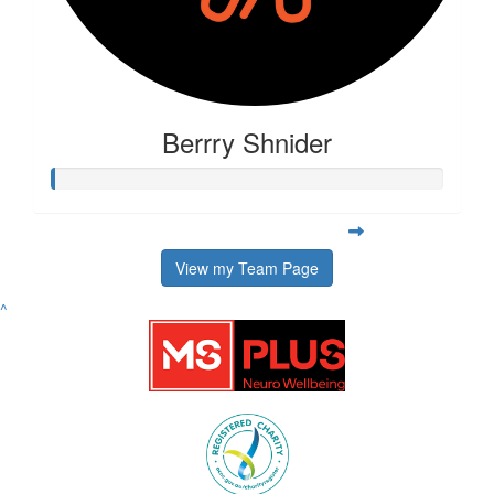
Berrry Shnider
View my Team Page
^