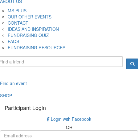
ABOUT US
MS PLUS
OUR OTHER EVENTS
CONTACT
IDEAS AND INSPIRATION
FUNDRAISING QUIZ
FAQS
FUNDRAISING RESOURCES
Find an event
SHOP
Participant Login
Login with Facebook
OR