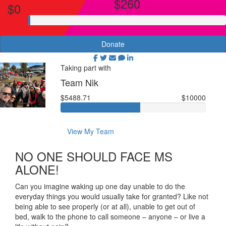
$260
$0
Donate
Taking part with
Team Nik
$5488.71
$10000
View My Team
NO ONE SHOULD FACE MS
ALONE!
Can you imagine waking up one day unable to do the
everyday things you would usually take for granted? Like not
being able to see properly (or at all), unable to get out of
bed, walk to the phone to call someone – anyone – or live a