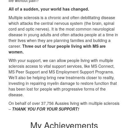
life without pain?
All of a sudden, your world has changed.
Multiple sclerosis is a chronic and often debilitating disease
which attacks the central nervous system (the brain, spinal
cord and optic nerves). It is the most common neurological
disease in young adults and often attacks people at a time in
their lives when they are planning families and building a
career.
Three out of four people living with MS are
women.
With your support, we can allow people living with multiple
sclerosis access to vital support services, like MS Connect,
MS Peer Support and MS Employment Support Programs.
We’ll also be helping bring new treatments closer to reality,
investing in repairing myelin damage to restore function that
has been lost for people with progressive forms of the
disease.
On behalf of over 37,756 Aussies living with multiple sclerosis
–
THANK YOU FOR YOUR SUPPORT!
My Achievements