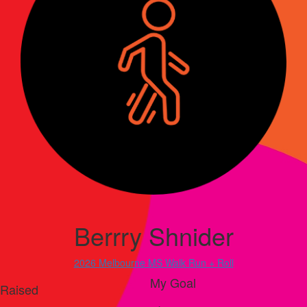
Berrry Shnider
2026 Melbourne MS Walk Run + Roll
My Goal
Raised