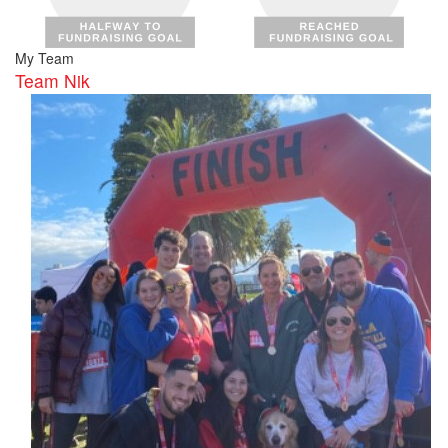
My Team
Team Nik