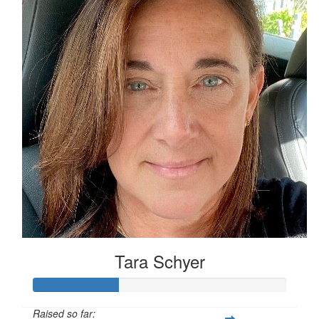
Tara Schyer
Raised so far: