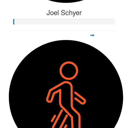
Joel Schyer