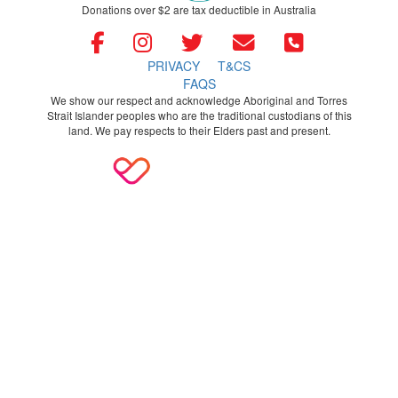
Donations over $2 are tax deductible in Australia
PRIVACY
T&CS
FAQS
We show our respect and acknowledge Aboriginal and Torres
Strait Islander peoples who are the traditional custodians of this
land. We pay respects to their Elders past and present.