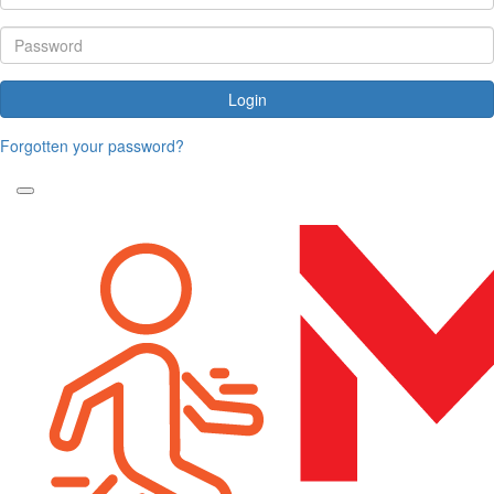
Login
Forgotten your password?