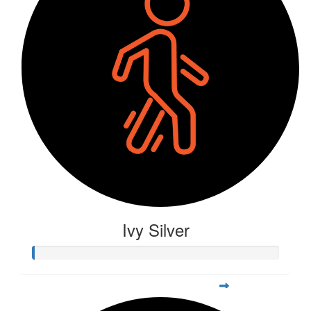
Ivy Silver