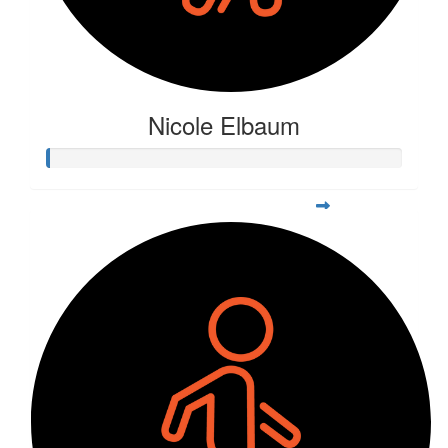
Nicole Elbaum