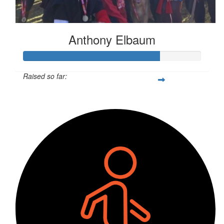
Anthony Elbaum
Raised so far:
$3,809