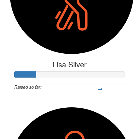
Lisa Silver
Raised so far:
$52