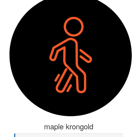
maple krongold