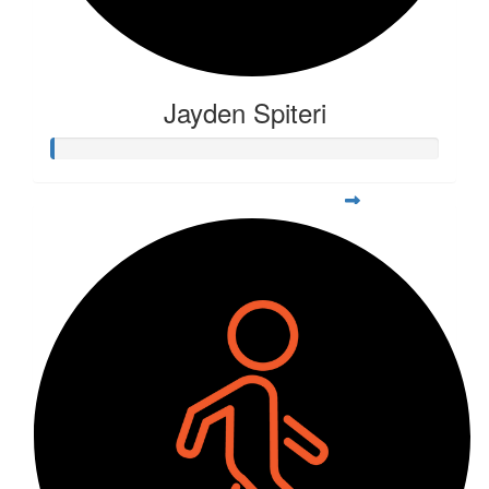
Jayden Spiteri