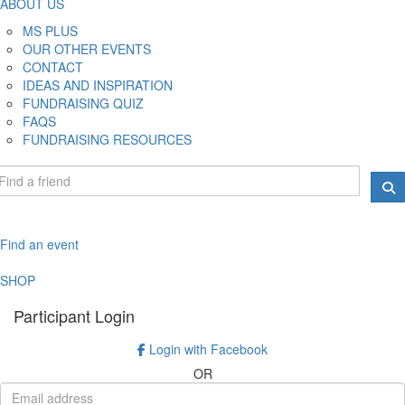
ABOUT US
MS PLUS
OUR OTHER EVENTS
CONTACT
IDEAS AND INSPIRATION
FUNDRAISING QUIZ
FAQS
FUNDRAISING RESOURCES
Find an event
SHOP
Participant Login
Login with Facebook
OR