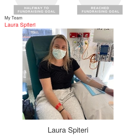
My Team
Laura Spiteri
Laura Spiteri