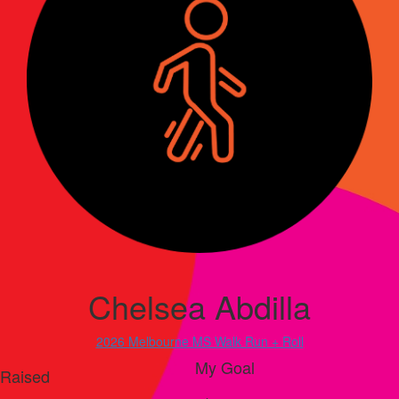
Chelsea Abdilla
2026 Melbourne MS Walk Run + Roll
My Goal
Raised