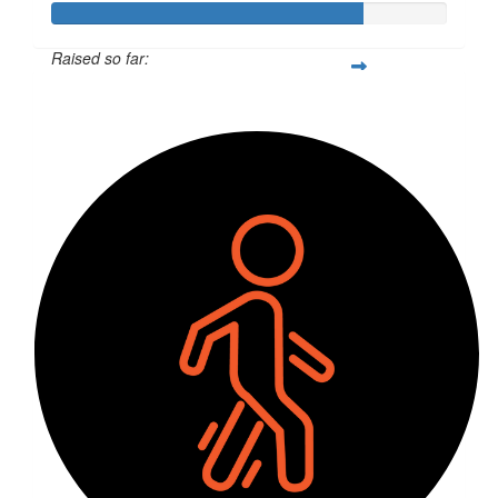
Raised so far:
$390