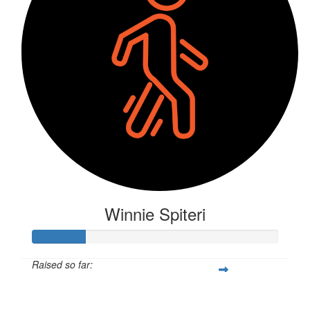
Winnie Spiteri
Raised so far:
$57