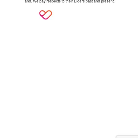
land. We pay respects to their Elders past and present.