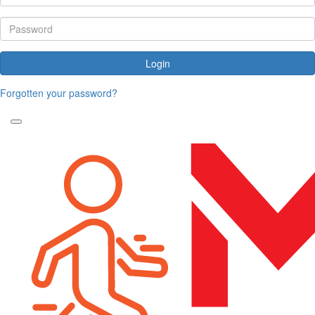
Login
Forgotten your password?