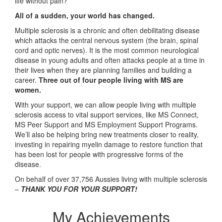
life without pain?
All of a sudden, your world has changed.
Multiple sclerosis is a chronic and often debilitating disease
which attacks the central nervous system (the brain, spinal
cord and optic nerves). It is the most common neurological
disease in young adults and often attacks people at a time in
their lives when they are planning families and building a
career.
Three out of four people living with MS are
women.
With your support, we can allow people living with multiple
sclerosis access to vital support services, like MS Connect,
MS Peer Support and MS Employment Support Programs.
We’ll also be helping bring new treatments closer to reality,
investing in repairing myelin damage to restore function that
has been lost for people with progressive forms of the
disease.
On behalf of over 37,756 Aussies living with multiple sclerosis
–
THANK YOU FOR YOUR SUPPORT!
My Achievements