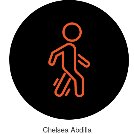
Chelsea Abdilla