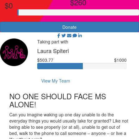
$260
$0
Donate
Taking part with
Laura Spiteri
$503.77
$1000
View My Team
NO ONE SHOULD FACE MS
ALONE!
Can you imagine waking up one day unable to do the
everyday things you would usually take for granted? Like not
being able to see properly (or at all), unable to get out of
bed, walk to the phone to call someone – anyone – or live a