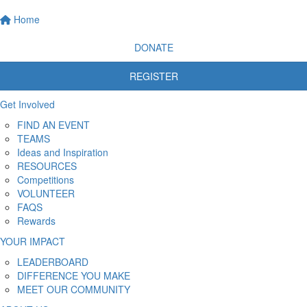
Home
DONATE
REGISTER
Get Involved
FIND AN EVENT
TEAMS
Ideas and Inspiration
RESOURCES
Competitions
VOLUNTEER
FAQS
Rewards
YOUR IMPACT
LEADERBOARD
DIFFERENCE YOU MAKE
MEET OUR COMMUNITY