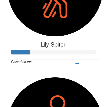
Lily Spiteri
Raised so far:
$57