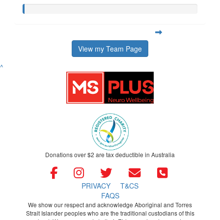
View my Team Page
^
Donations over $2 are tax deductible in Australia
PRIVACY
T&CS
FAQS
We show our respect and acknowledge Aboriginal and Torres
Strait Islander peoples who are the traditional custodians of this