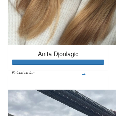
Anita Djonlagic
Raised so far:
$620