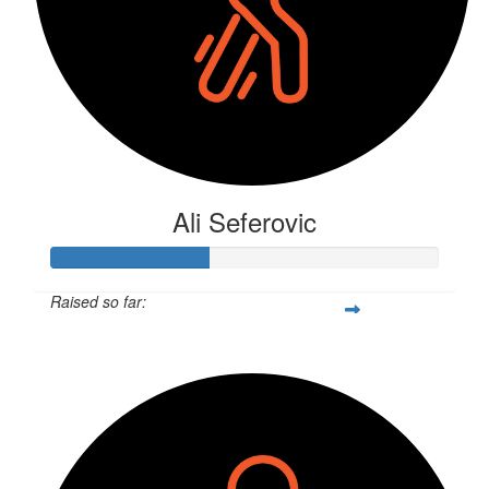
Ali Seferovic
Raised so far:
$106