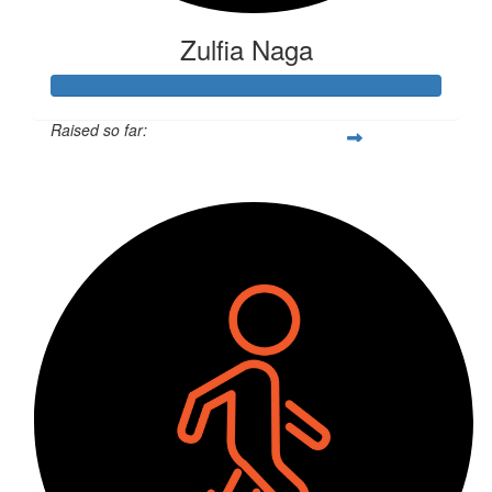
Zulfia Naga
Raised so far:
$266