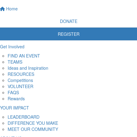
Home
DONATE
REGISTER
Get Involved
FIND AN EVENT
TEAMS
Ideas and Inspiration
RESOURCES
Competitions
VOLUNTEER
FAQS
Rewards
YOUR IMPACT
LEADERBOARD
DIFFERENCE YOU MAKE
MEET OUR COMMUNITY