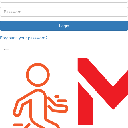
Login
Forgotten your password?