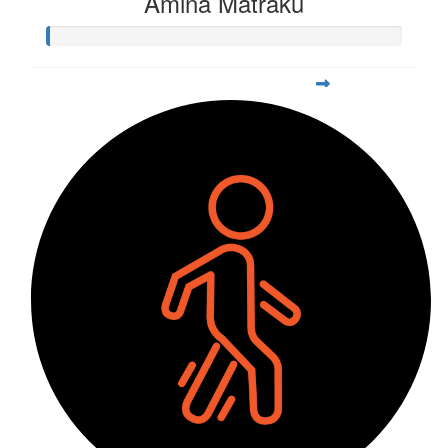
Amina Matraku