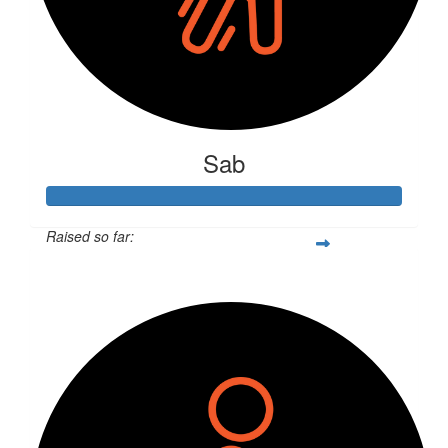
Sab
Raised so far:
$316