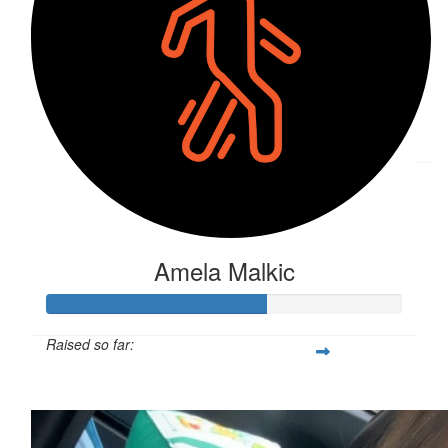
$
50
Irma Saldic
Bravo!!
Amela Malkic
Raised so far:
$161