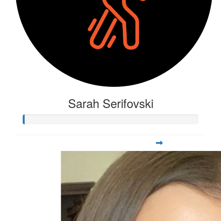
Sarah Serifovski