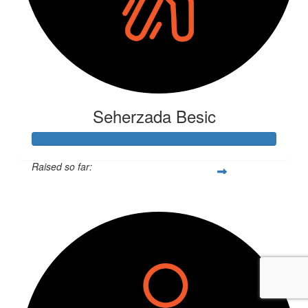
Seherzada Besic
Raised so far:
$370