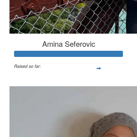
Amina Seferovic
Raised so far:
$1,895