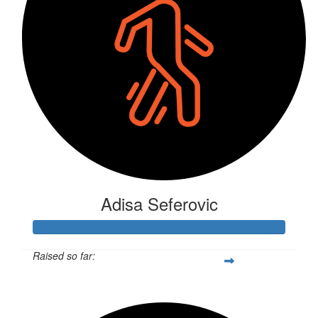
Adisa Seferovic
Raised so far:
$312