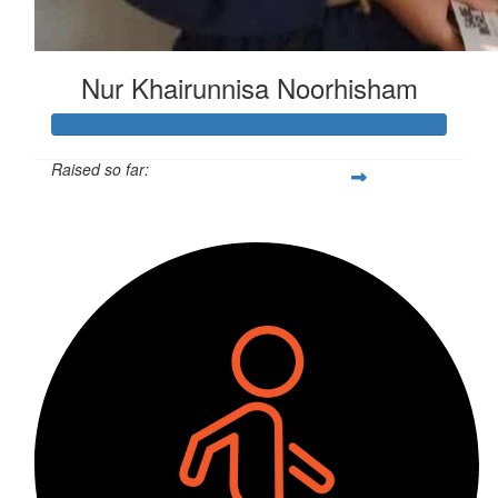
Nur Khairunnisa Noorhisham
Raised so far:
$284