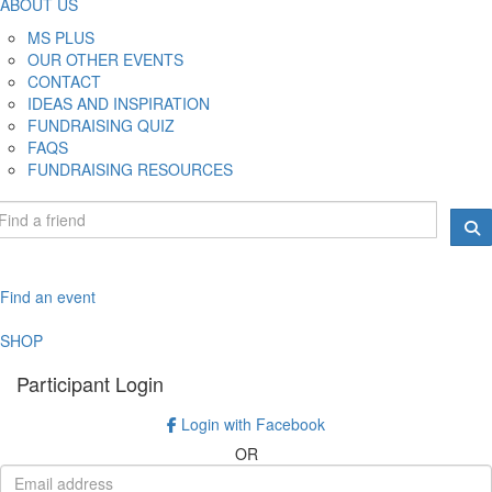
ABOUT US
MS PLUS
OUR OTHER EVENTS
CONTACT
IDEAS AND INSPIRATION
FUNDRAISING QUIZ
FAQS
FUNDRAISING RESOURCES
Find an event
SHOP
Participant Login
Login with Facebook
OR