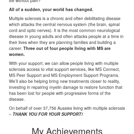
life without pain?
All of a sudden, your world has changed.
Multiple sclerosis is a chronic and often debilitating disease
which attacks the central nervous system (the brain, spinal
cord and optic nerves). It is the most common neurological
disease in young adults and often attacks people at a time in
their lives when they are planning families and building a
career.
Three out of four people living with MS are
women.
With your support, we can allow people living with multiple
sclerosis access to vital support services, like MS Connect,
MS Peer Support and MS Employment Support Programs.
We’ll also be helping bring new treatments closer to reality,
investing in repairing myelin damage to restore function that
has been lost for people with progressive forms of the
disease.
On behalf of over 37,756 Aussies living with multiple sclerosis
–
THANK YOU FOR YOUR SUPPORT!
My Achievements