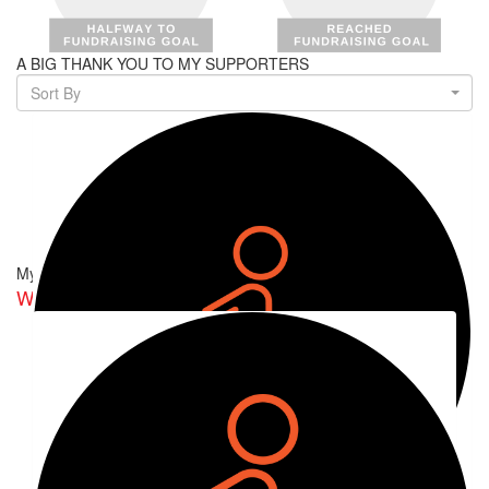
A BIG THANK YOU TO MY SUPPORTERS
Sort By
My Team
Walking on Amina's Nerves