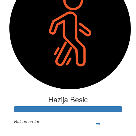
Hazija Besic
Raised so far:
$475