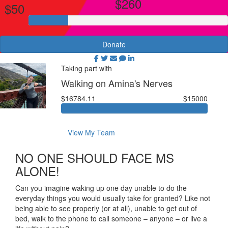
$260
$50
Donate
Taking part with
Walking on Amina's Nerves
$16784.11
$15000
View My Team
NO ONE SHOULD FACE MS
ALONE!
Can you imagine waking up one day unable to do the
everyday things you would usually take for granted? Like not
being able to see properly (or at all), unable to get out of
bed, walk to the phone to call someone – anyone – or live a