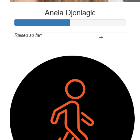
Anela Djonlagic
Raised so far:
$128