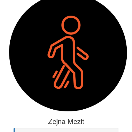
Zejna Mezit