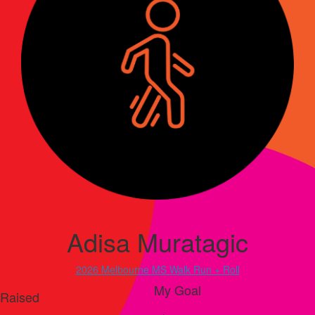
Adisa Muratagic
2026 Melbourne MS Walk Run + Roll
My Goal
Raised