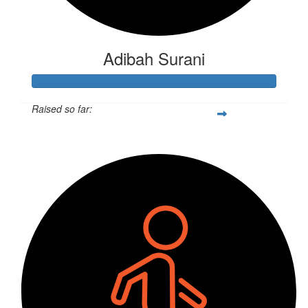
Adibah Surani
Raised so far:
$260