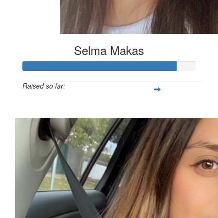
Selma Makas
Raised so far:
$230