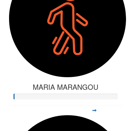
MARIA MARANGOU