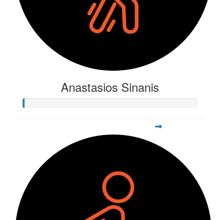
Anastasios Sinanis