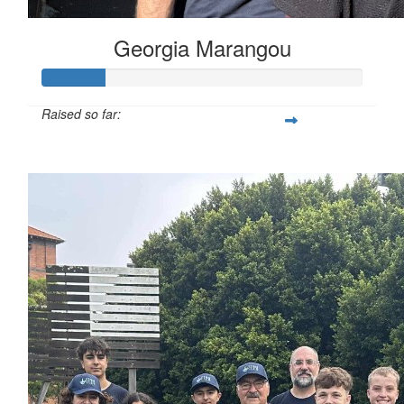
Georgia Marangou
Raised so far:
$100