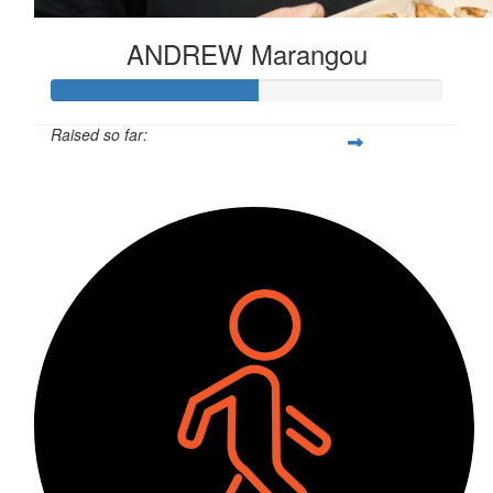
ANDREW Marangou
Raised so far:
$527