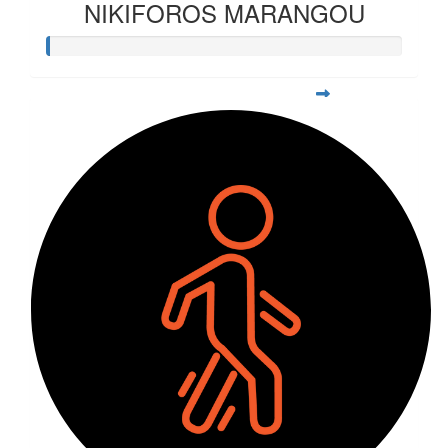
NIKIFOROS MARANGOU