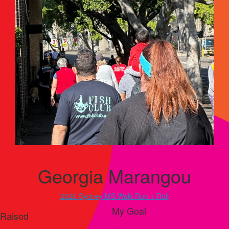
Georgia Marangou
2026 Sydney MS Walk Run + Roll
My Goal
Raised