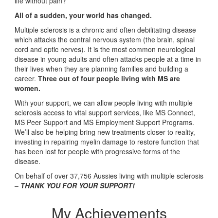
life without pain?
All of a sudden, your world has changed.
Multiple sclerosis is a chronic and often debilitating disease
which attacks the central nervous system (the brain, spinal
cord and optic nerves). It is the most common neurological
disease in young adults and often attacks people at a time in
their lives when they are planning families and building a
career.
Three out of four people living with MS are
women.
With your support, we can allow people living with multiple
sclerosis access to vital support services, like MS Connect,
MS Peer Support and MS Employment Support Programs.
We’ll also be helping bring new treatments closer to reality,
investing in repairing myelin damage to restore function that
has been lost for people with progressive forms of the
disease.
On behalf of over 37,756 Aussies living with multiple sclerosis
–
THANK YOU FOR YOUR SUPPORT!
My Achievements