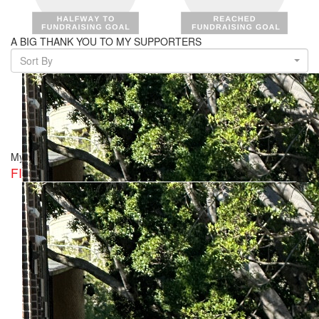
A BIG THANK YOU TO MY SUPPORTERS
Sort By
My Team
FISH CLUB & WHITEBAIT