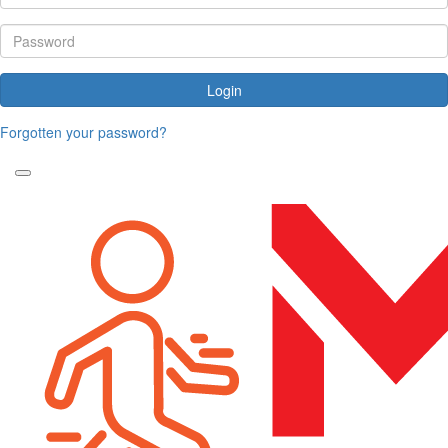
Login
Forgotten your password?