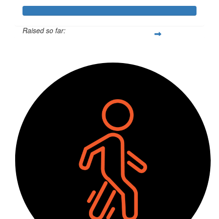
Raised so far:
$1,044