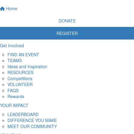
Home
DONATE
REGISTER
Get Involved
FIND AN EVENT
TEAMS
Ideas and Inspiration
RESOURCES
Competitions
VOLUNTEER
FAQS
Rewards
YOUR IMPACT
LEADERBOARD
DIFFERENCE YOU MAKE
MEET OUR COMMUNITY