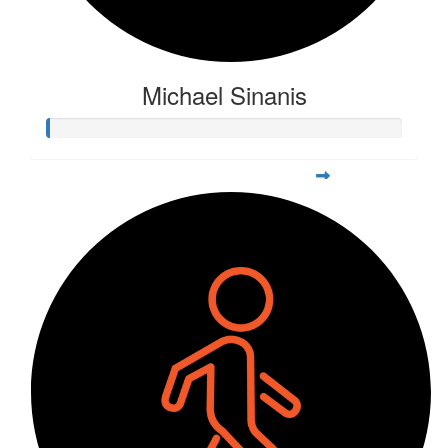
Michael Sinanis