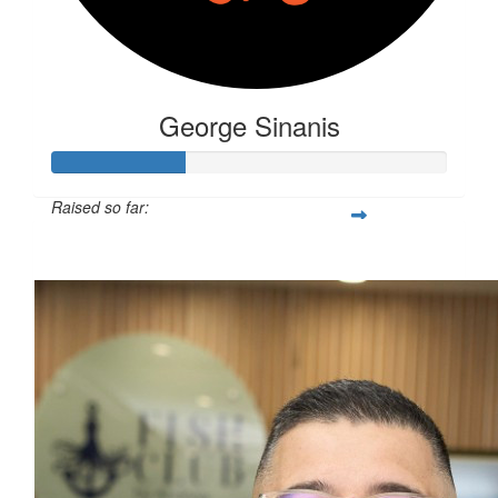
George Sinanis
Raised so far:
$87