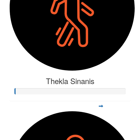
Thekla Sinanis