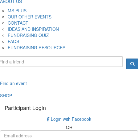
ABOUT US
MS PLUS
OUR OTHER EVENTS
CONTACT
IDEAS AND INSPIRATION
FUNDRAISING QUIZ
FAQS
FUNDRAISING RESOURCES
Find an event
SHOP
Participant Login
Login with Facebook
OR