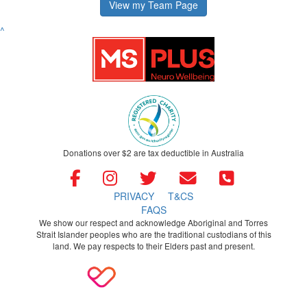
View my Team Page
^
Donations over $2 are tax deductible in Australia
PRIVACY
T&CS
FAQS
We show our respect and acknowledge Aboriginal and Torres
Strait Islander peoples who are the traditional custodians of this
land. We pay respects to their Elders past and present.