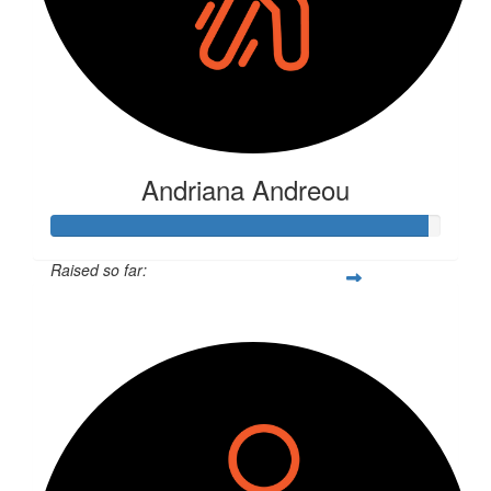
Andriana Andreou
Raised so far:
$250