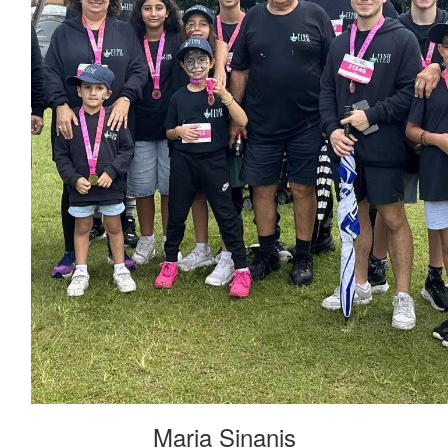
Maria Sinanis