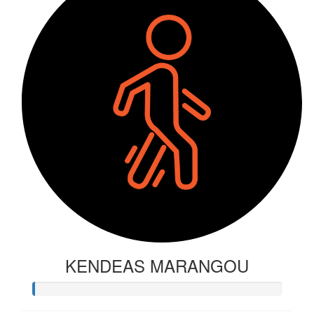
KENDEAS MARANGOU