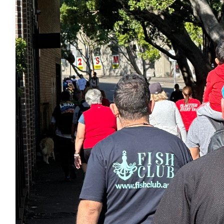
$
100
Georgia Marango