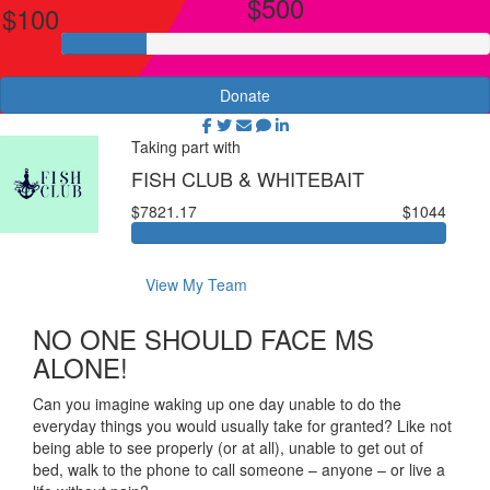
$500
$100
Donate
Taking part with
FISH CLUB & WHITEBAIT
$7821.17
$1044
View My Team
NO ONE SHOULD FACE MS
ALONE!
Can you imagine waking up one day unable to do the
everyday things you would usually take for granted? Like not
being able to see properly (or at all), unable to get out of
bed, walk to the phone to call someone – anyone – or live a