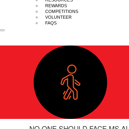
REWARDS
COMPETITIONS
VOLUNTEER
FAQS
NO ONE SHOULD FACE MS A