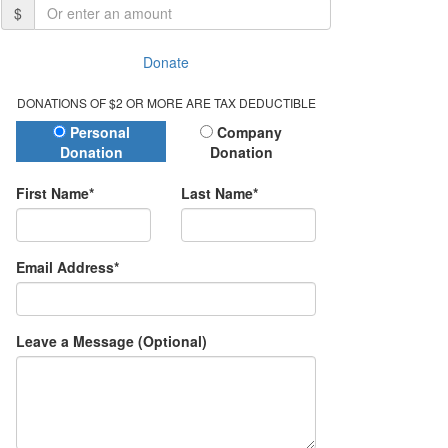
$
Donate
DONATIONS OF $2 OR MORE ARE TAX DEDUCTIBLE
Donation Type
Personal
Company
Donation
Donation
First Name*
Last Name*
Email Address*
Leave a Message (Optional)