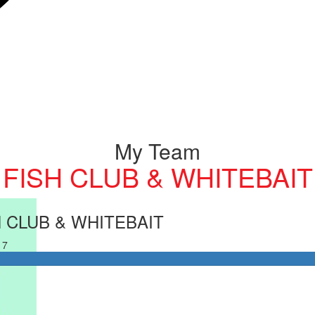
My Team
FISH CLUB & WHITEBAIT
H CLUB & WHITEBAIT
17