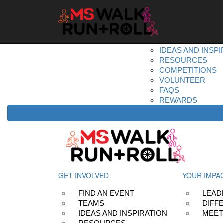
Home
Get Involved
DONATE
REGISTER
FIND AN EVENT
TEAMS
IDEAS AND INSPI
RESOURCES
COMPETITIONS
VOLUNTEER
FAQS
REWARDS
GET INVOLVED
YOUR IMPA
FIND AN EVENT
LEAD
TEAMS
DIFF
IDEAS AND INSPIRATION
MEET
RESOURCES