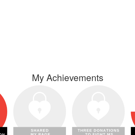
My Achievements