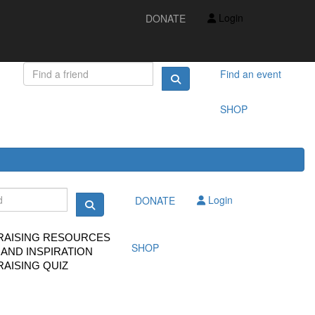
IDEAS AND INSPIRATION
Login
DONATE
FUNDRAISING QUIZ
FAQS
FUNDRAISING RESOURCES
TS
Find an event
SHOP
Login
DONATE
RAISING RESOURCES
SHOP
 AND INSPIRATION
AISING QUIZ