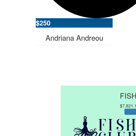
$
250
Andriana Andreou
FIS
$7,821.