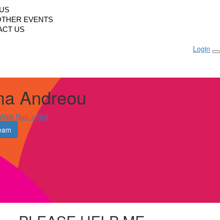
LUS
OTHER EVENTS
ACT US
Login
na Andreou
alk Run + Roll
eam