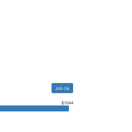
Join Us
$1044