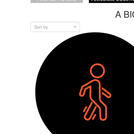
A B
Sort by