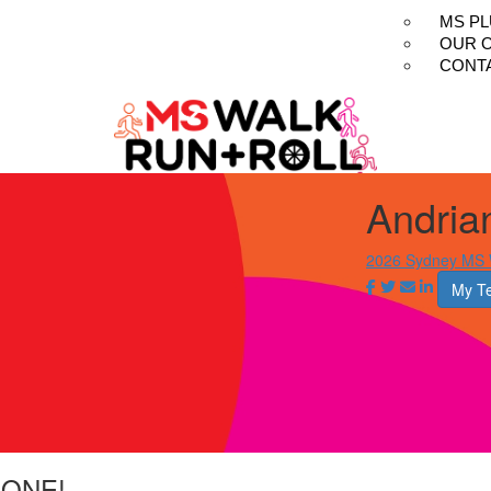
MS P
OUR 
CONT
Andria
2026 Sydney MS W
My T
LONE!