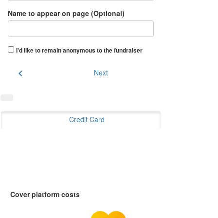
Name to appear on page (Optional)
I'd like to remain anonymous to the fundraiser
chevron_left
Next
Credit Card
Cover platform costs