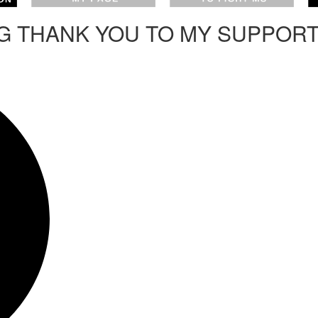
IG THANK YOU TO MY SUPPOR