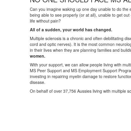
Can you imagine waking up one day unable to do the ev
being able to see properly (or at all), unable to get ou
life without pain?
All of a sudden, your world has changed.
Multiple sclerosis is a chronic and often debilitating d
cord and optic nerves). It is the most common neurolog
in their lives when they are planning families and build
women.
With your support, we can allow people living with multi
MS Peer Support and MS Employment Support Programs. 
investing in repairing myelin damage to restore functio
disease.
On behalf of over 37,756 Aussies living with multiple s