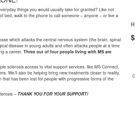
eryday things you would usually take for granted? Like not
t of bed, walk to the phone to call someone – anyone – or live a
R
$
isease which attacks the central nervous system (the brain, spinal
ical disease in young adults and often attacks people at a time
ing a career.
Three out of four people living with MS are
ple sclerosis access to vital support services, like MS Connect,
We’ll also be helping bring new treatments closer to reality,
C
n that has been lost for people with progressive forms of the
clerosis –
THANK YOU FOR YOUR SUPPORT!