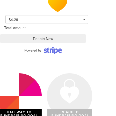
$4.29
Total amount
Donate Now
Powered by