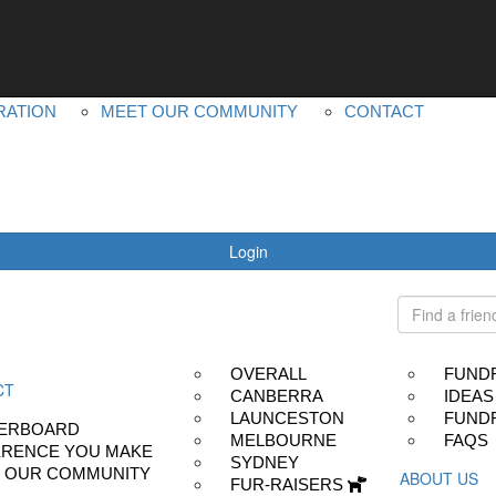
YOUR IMPACT
ABOUT US
LEADERBOARD
MS PLUS
DIFFERENCE YOU MAKE
OUR OTHER EVEN
RATION
MEET OUR COMMUNITY
CONTACT
Login
OVERALL
FUND
CT
CANBERRA
IDEAS
LAUNCESTON
FUNDR
ERBOARD
MELBOURNE
FAQS
ERENCE YOU MAKE
SYDNEY
 OUR COMMUNITY
ABOUT US
FUR-RAISERS