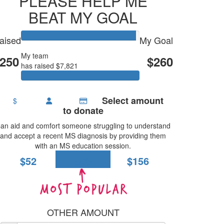
PLEASE HELP ME
BEAT MY GOAL
aised
My Goal
My team
FISH CLUB & WHITEBAIT
250
$260
has raised $7,821
Select amount
$
to donate
an aid and comfort someone struggling to understand
and accept a recent MS diagnosis by providing them
with an MS education session.
$52
$78
$156
OTHER AMOUNT