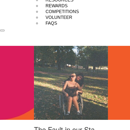
REWARDS
COMPETITIONS
VOLUNTEER
FAQS
The Fault in our Sta