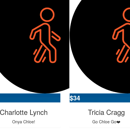
$
34
Charlotte Lynch
Tricia Cragg
Onya Chloe!
Go Chloe Go❤️