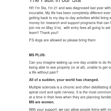
Hi!! I'm Sta, I'm 21 and was diagnosed last year with M
incurable. My life has been completely different ever s
getting back to my day-to-day activities whilst living w
money for research and support programs that can he
join me on May 31st, with entry fees all going to ai
team!! Thank you!!
P.S dogs are allowed so please bring them
MS PLUS:
Can you imagine waking up one day unable to do the
being able to see properly (or at all), unable to get
a life without pain?
All of a sudden, your world has changed.
Multiple sclerosis is a chronic and often debilitatin
spinal cord and optic nerves). It is the most common
at a time in their lives when they are planning famili
MS are women.
With your support, we can allow people living with mul