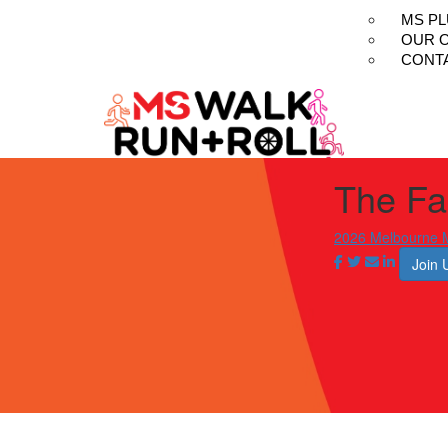
MS P
OUR 
CONT
The Fau
2026 Melbourne M
Join 