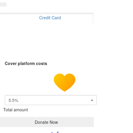
Credit Card
Cover platform costs
5.5%
Total amount
Donate Now