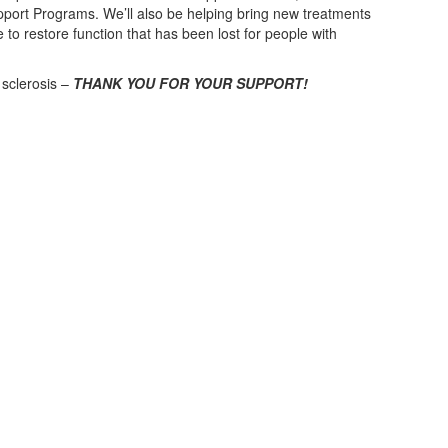
rt Programs. We’ll also be helping bring new treatments
e to restore function that has been lost for people with
 sclerosis –
THANK YOU FOR YOUR SUPPORT!