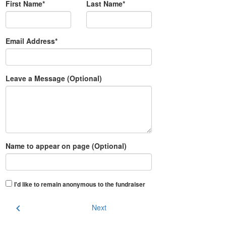
First Name*
Last Name*
Email Address*
Leave a Message (Optional)
Name to appear on page (Optional)
I'd like to remain anonymous to the fundraiser
chevron_left
Next