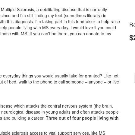
ultiple Sclerosis, a debilitating disease that is currently
ince and I'm still finding my feet (sometimes literally) in
ith this diagnosis. I'm taking part in this fundraiser to help raise
Ra
lp people living with MS every day. I would love if you could
d those with MS. If you can't be there, you can donate to my
$
 everyday things you would usually take for granted? Like not
 out of bed, walk to the phone to call someone – anyone – or live
g disease which attacks the central nervous system (the brain,
 neurological disease in young adults and often attacks people
es and building a career.
Three out of four people living with
tiple sclerosis access to vital support services, like MS