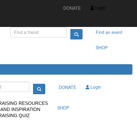
IDEAS AND INSPIRATION
Login
DONATE
FUNDRAISING QUIZ
FAQS
FUNDRAISING RESOURCES
TS
Find an event
SHOP
Login
DONATE
RAISING RESOURCES
SHOP
 AND INSPIRATION
AISING QUIZ