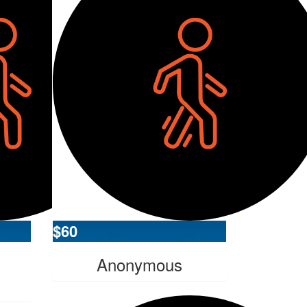
$
60
Anonymous