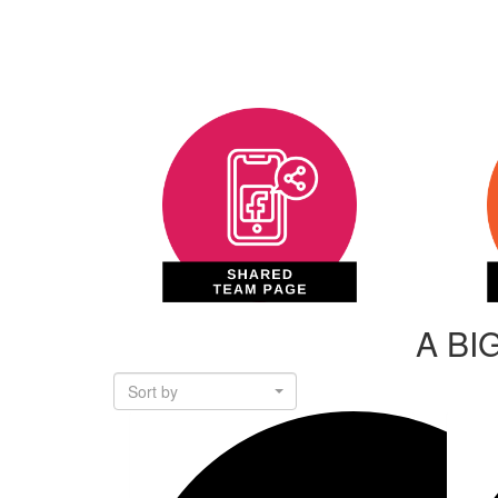
A BI
Sort by