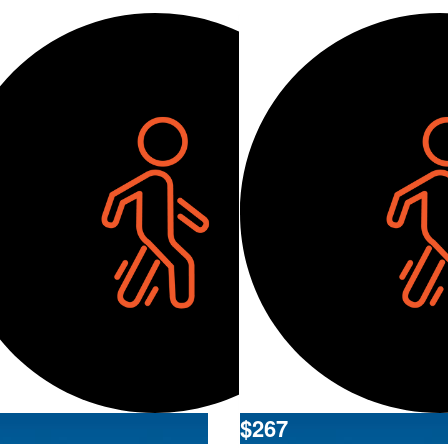
$
267