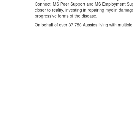
Connect, MS Peer Support and MS Employment Suppo
closer to reality, investing in repairing myelin damag
progressive forms of the disease.
On behalf of over 37,756 Aussies living with multiple