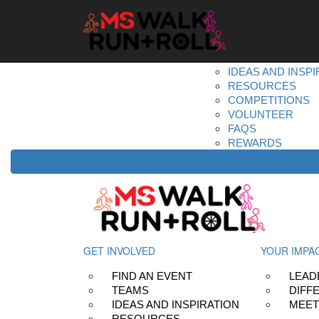
Home
Get Involved
DONATE
REGISTER
FIND AN EVENT
TEAMS
IDEAS AND INSPI
RESOURCES
COMPETITIONS
VOLUNTEER
FAQS
REWARDS
GET INVOLVED
YOUR IMPA
FIND AN EVENT
LEAD
TEAMS
DIFF
IDEAS AND INSPIRATION
MEET
RESOURCES