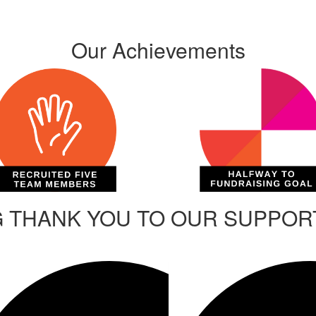
Our Achievements
G THANK YOU TO OUR SUPPO