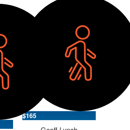
$
165
Geoff Lynch