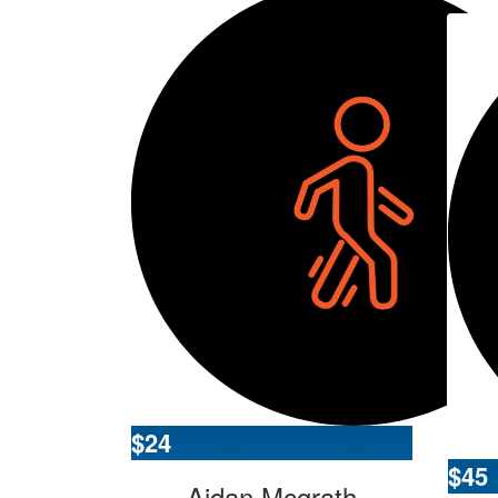
$
24
$
45
Aidan Mcgrath