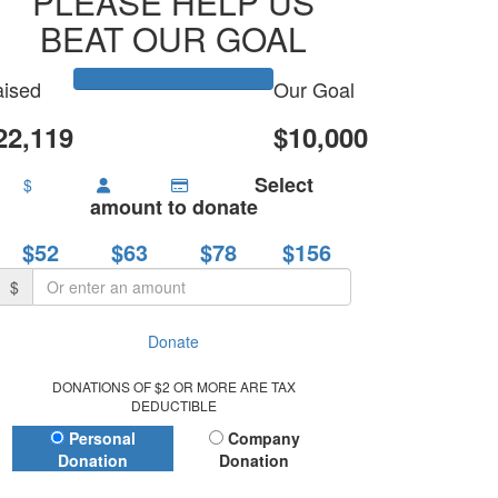
PLEASE HELP US
BEAT OUR GOAL
ised
Our Goal
22,119
$10,000
Select
$
amount to donate
$52
$63
$78
$156
$
Donate
DONATIONS OF $2 OR MORE ARE TAX
DEDUCTIBLE
Donation Type
Personal
Company
Donation
Donation