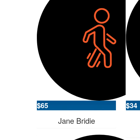
$
65
$
34
Jane Bridie