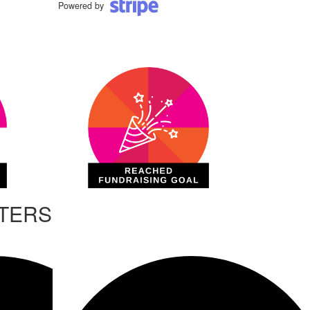
Powered by
RTERS