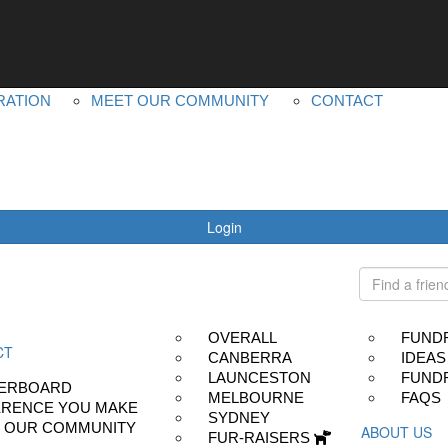
YOUR IMPACT
ABOUT US
LEADERBOARD
MS PLUS
DIFFERENCE YOU MAKE
OUR OTHER EVEN
RATION
MEET OUR COMMUNITY
CONTACT
Login
OVERALL
FUND
CT
CANBERRA
IDEAS
LAUNCESTON
FUNDR
ERBOARD
MELBOURNE
FAQS
ERENCE YOU MAKE
SYDNEY
 OUR COMMUNITY
ABOUT US
FUR-RAISERS