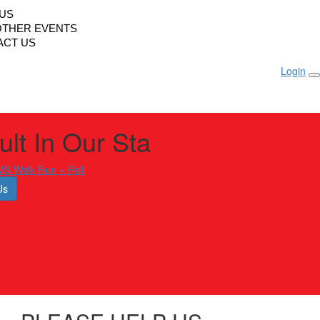
LUS
OTHER EVENTS
ACT US
Login
lt In Our Sta
S Walk Run + Roll
Us