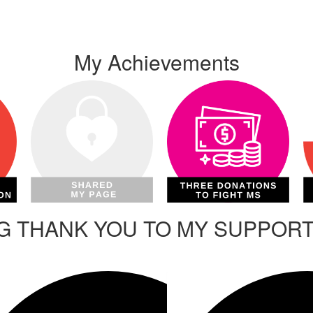
My Achievements
IG THANK YOU TO MY SUPPOR