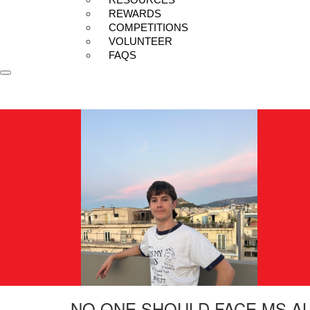
REWARDS
COMPETITIONS
VOLUNTEER
FAQS
NO ONE SHOULD FACE MS A