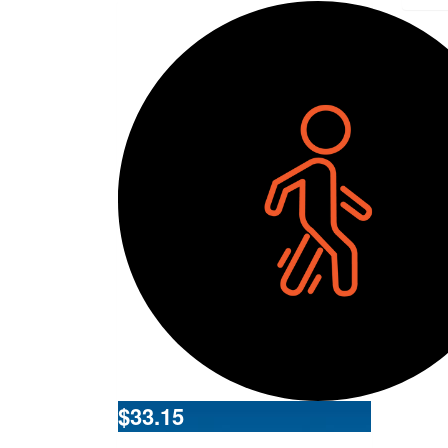
$
33.15