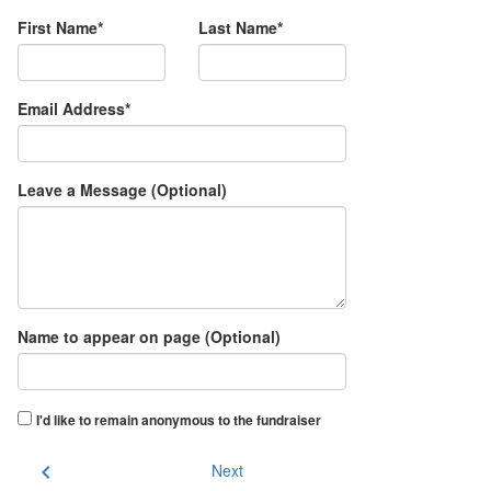
First Name*
Last Name*
Email Address*
Leave a Message (Optional)
Name to appear on page (Optional)
I'd like to remain anonymous to the fundraiser
chevron_left
Next