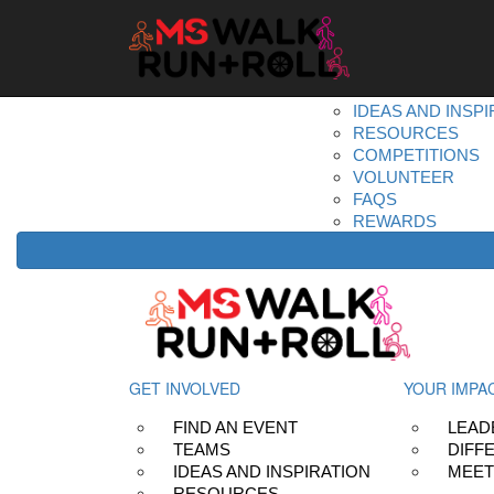
Home
Get Involved
DONATE
REGISTER
FIND AN EVENT
TEAMS
IDEAS AND INSPI
RESOURCES
COMPETITIONS
VOLUNTEER
FAQS
REWARDS
GET INVOLVED
YOUR IMPA
FIND AN EVENT
LEAD
TEAMS
DIFF
IDEAS AND INSPIRATION
MEET
RESOURCES