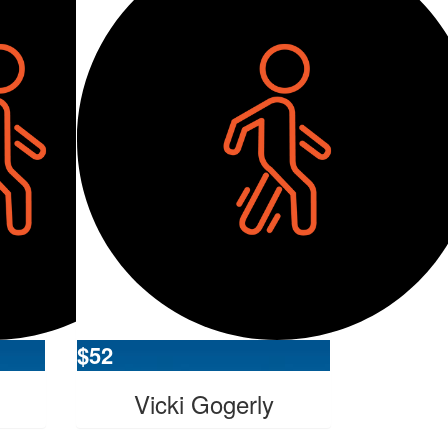
$
52
Vicki Gogerly