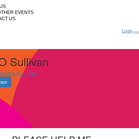
LUS
OTHER EVENTS
ACT US
Login
O Sullivan
S Walk Run + Roll
eam