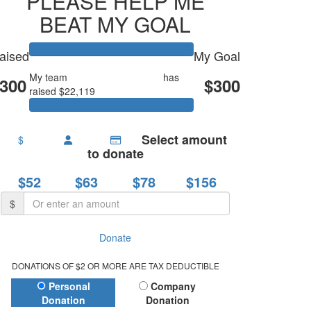
PLEASE HELP ME
BEAT MY GOAL
aised
My Goal
My team
The Fault In Our Sta
has
300
$300
raised $22,119
Select amount
$
to donate
$52
$63
$78
$156
$
Donate
DONATIONS OF $2 OR MORE ARE TAX DEDUCTIBLE
Donation Type
Personal
Company
Donation
Donation