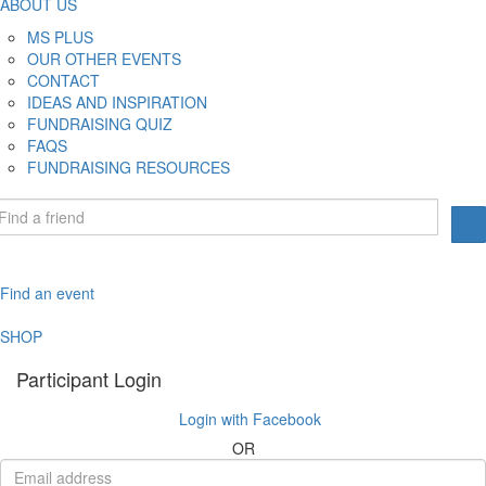
ABOUT US
MS PLUS
OUR OTHER EVENTS
CONTACT
IDEAS AND INSPIRATION
FUNDRAISING QUIZ
FAQS
FUNDRAISING RESOURCES
Find an event
SHOP
Participant Login
Login with Facebook
OR