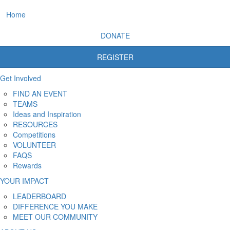
Home
DONATE
REGISTER
Get Involved
FIND AN EVENT
TEAMS
Ideas and Inspiration
RESOURCES
Competitions
VOLUNTEER
FAQS
Rewards
YOUR IMPACT
LEADERBOARD
DIFFERENCE YOU MAKE
MEET OUR COMMUNITY