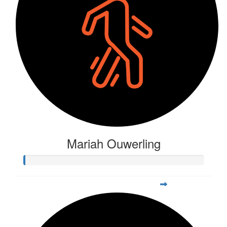
Mariah Ouwerling