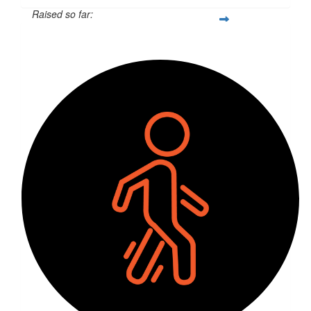
Raised so far:
$2,955