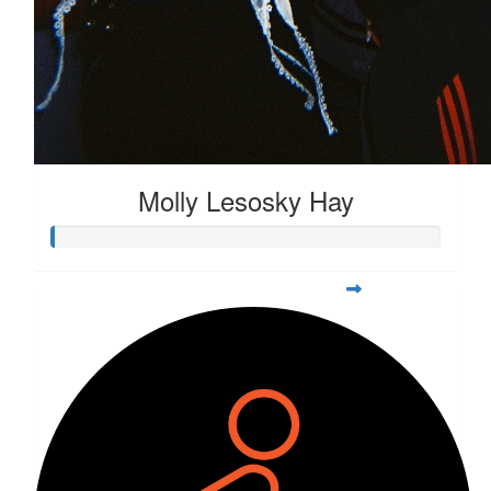
Molly Lesosky Hay