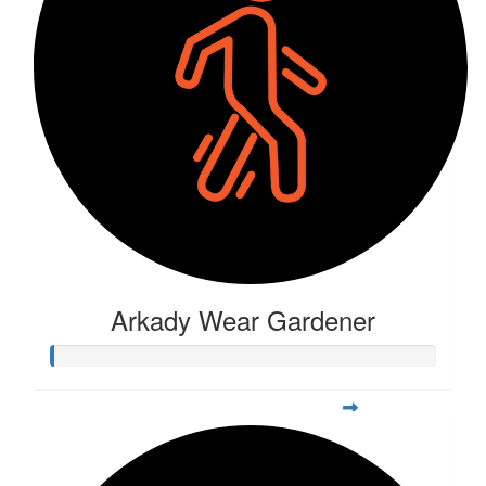
Arkady Wear Gardener