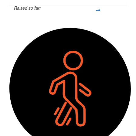
Raised so far:
$55