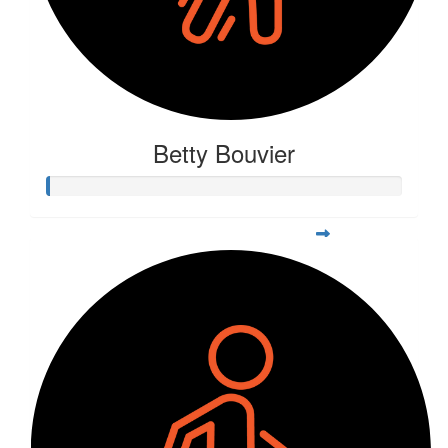
Betty Bouvier