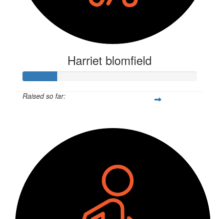
Harriet blomfield
Raised so far:
$52