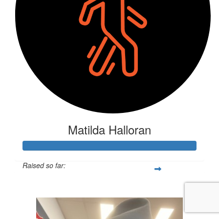
Matilda Halloran
Raised so far:
$835