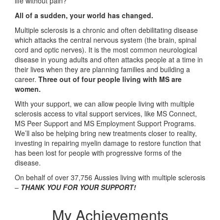
life without pain?
All of a sudden, your world has changed.
Multiple sclerosis is a chronic and often debilitating disease
which attacks the central nervous system (the brain, spinal
cord and optic nerves). It is the most common neurological
disease in young adults and often attacks people at a time in
their lives when they are planning families and building a
career.
Three out of four people living with MS are
women.
With your support, we can allow people living with multiple
sclerosis access to vital support services, like MS Connect,
MS Peer Support and MS Employment Support Programs.
We’ll also be helping bring new treatments closer to reality,
investing in repairing myelin damage to restore function that
has been lost for people with progressive forms of the
disease.
On behalf of over 37,756 Aussies living with multiple sclerosis
–
THANK YOU FOR YOUR SUPPORT!
My Achievements