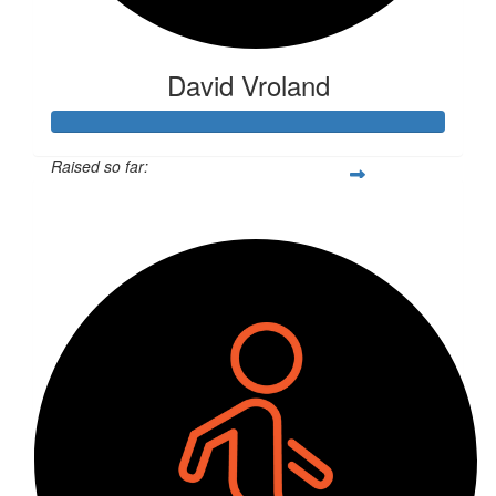
David Vroland
Raised so far:
$6,079