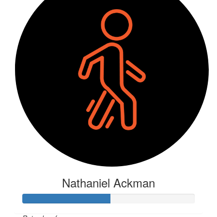
Nathaniel Ackman