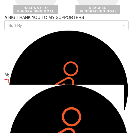
A BIG THANK YOU TO MY SUPPORTERS
Sort By
My Team
The Fault In Our Sta