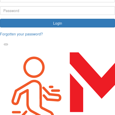
Login
Forgotten your password?