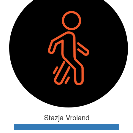
Stazja Vroland