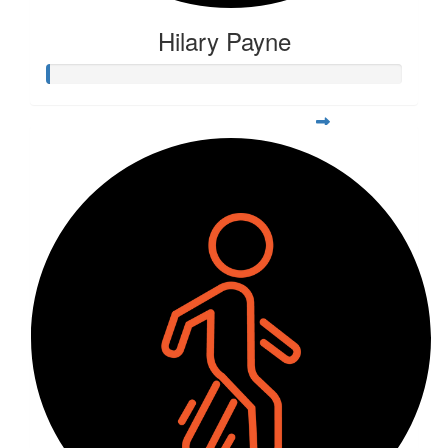
Hilary Payne