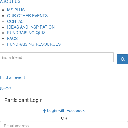
ABOUT US
MS PLUS
OUR OTHER EVENTS
CONTACT
IDEAS AND INSPIRATION
FUNDRAISING QUIZ
FAQS
FUNDRAISING RESOURCES
Find an event
SHOP
Participant Login
Login with Facebook
OR