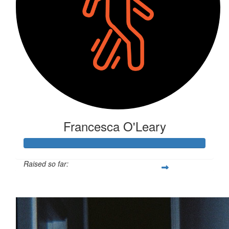
Francesca O'Leary
Raised so far:
$281