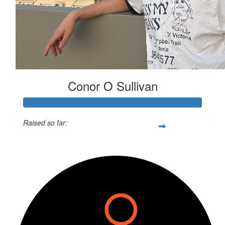
Conor O Sullivan
Raised so far:
$300