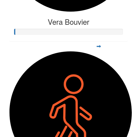
Vera Bouvier