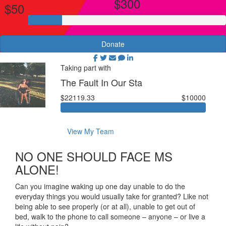
$300
$50
Donate
Taking part with
The Fault In Our Sta
$22119.33
$10000
View My Team
NO ONE SHOULD FACE MS
ALONE!
Can you imagine waking up one day unable to do the
everyday things you would usually take for granted? Like not
being able to see properly (or at all), unable to get out of
bed, walk to the phone to call someone – anyone – or live a