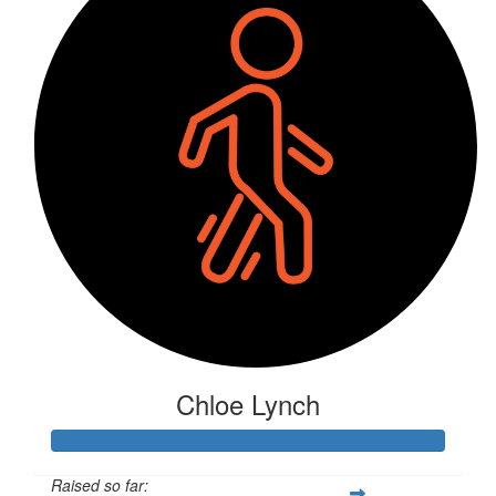
Chloe Lynch
Raised so far: