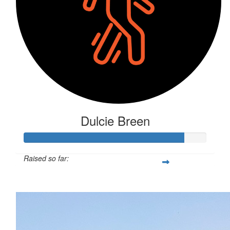
Dulcie Breen
Raised so far:
$879