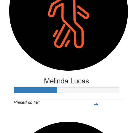
$
50
Tara Neyland
🫶🏼
Melinda Lucas
Raised so far:
$406