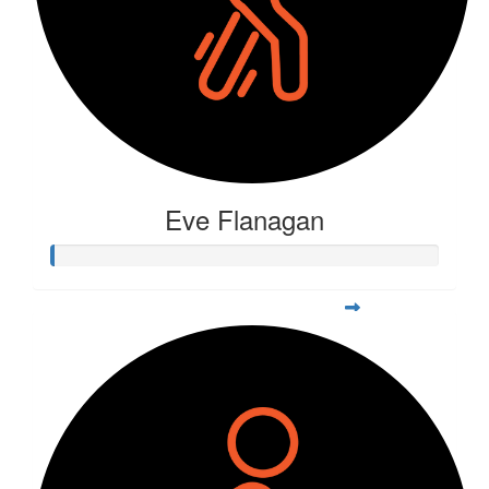
Eve Flanagan