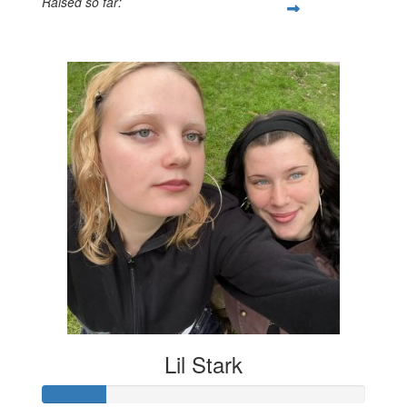
Raised so far:
$131
Lil Stark