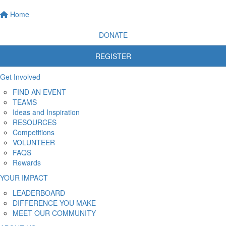
Home
DONATE
REGISTER
Get Involved
FIND AN EVENT
TEAMS
Ideas and Inspiration
RESOURCES
Competitions
VOLUNTEER
FAQS
Rewards
YOUR IMPACT
LEADERBOARD
DIFFERENCE YOU MAKE
MEET OUR COMMUNITY