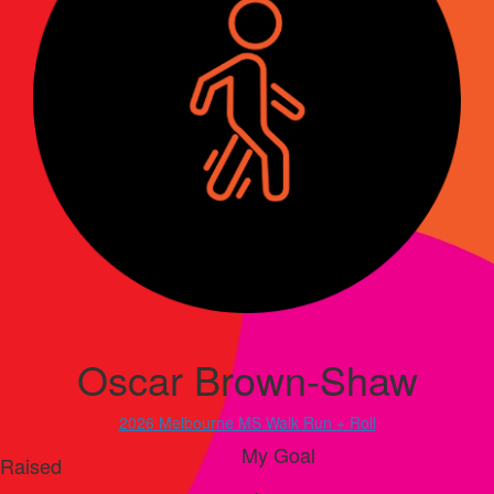
Oscar Brown-Shaw
2026 Melbourne MS Walk Run + Roll
My Goal
Raised