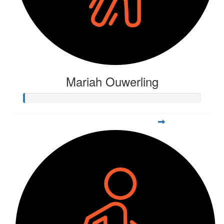
Mariah Ouwerling