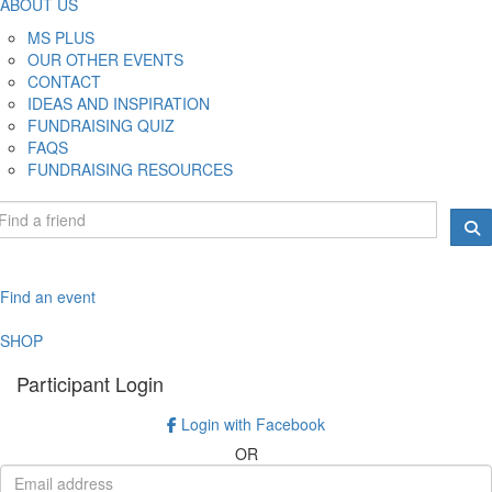
ABOUT US
MS PLUS
OUR OTHER EVENTS
CONTACT
IDEAS AND INSPIRATION
FUNDRAISING QUIZ
FAQS
FUNDRAISING RESOURCES
Find an event
SHOP
Participant Login
Login with Facebook
OR