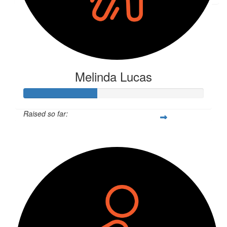
Melinda Lucas
Raised so far:
$406