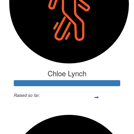
Chloe Lynch
Raised so far:
$537