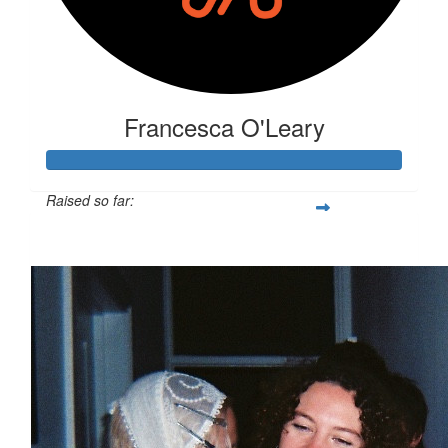
Francesca O'Leary
Raised so far:
$281