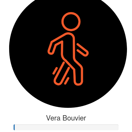
Vera Bouvier