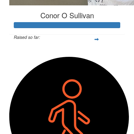
Conor O Sullivan
Raised so far:
$300