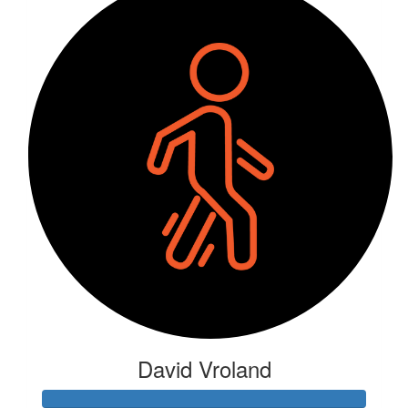
David Vroland