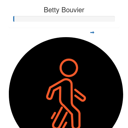
Betty Bouvier