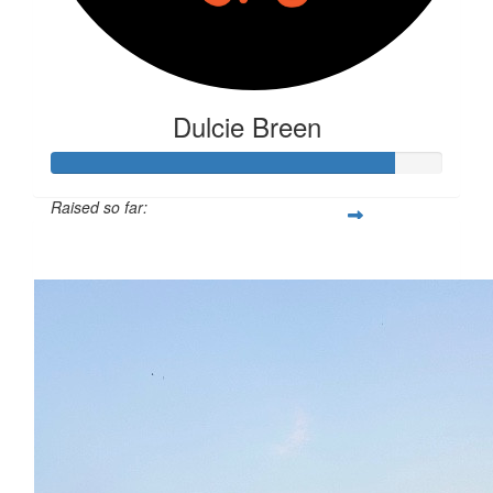
Dulcie Breen
Raised so far:
$879