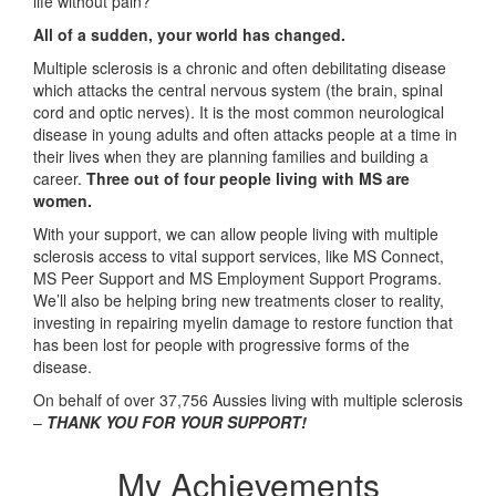
life without pain?
All of a sudden, your world has changed.
Multiple sclerosis is a chronic and often debilitating disease
which attacks the central nervous system (the brain, spinal
cord and optic nerves). It is the most common neurological
disease in young adults and often attacks people at a time in
their lives when they are planning families and building a
career.
Three out of four people living with MS are
women.
With your support, we can allow people living with multiple
sclerosis access to vital support services, like MS Connect,
MS Peer Support and MS Employment Support Programs.
We’ll also be helping bring new treatments closer to reality,
investing in repairing myelin damage to restore function that
has been lost for people with progressive forms of the
disease.
On behalf of over 37,756 Aussies living with multiple sclerosis
–
THANK YOU FOR YOUR SUPPORT!
My Achievements