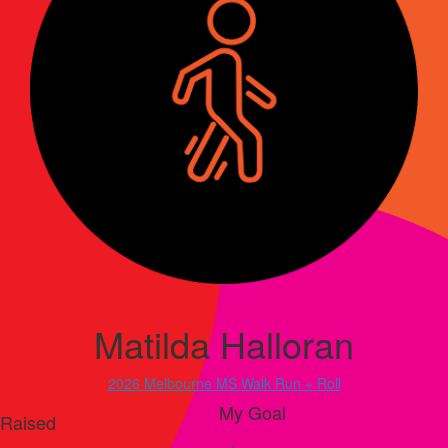
Matilda Halloran
2026 Melbourne MS Walk Run + Roll
My Goal
Raised