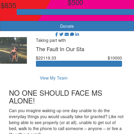
$500
$835
Donate
Taking part with
The Fault In Our Sta
$22119.33
$10000
View My Team
NO ONE SHOULD FACE MS
ALONE!
Can you imagine waking up one day unable to do the
everyday things you would usually take for granted? Like not
being able to see properly (or at all), unable to get out of
bed, walk to the phone to call someone – anyone – or live a