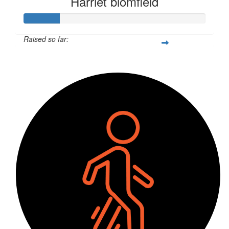
Harriet blomfield
Raised so far:
$52