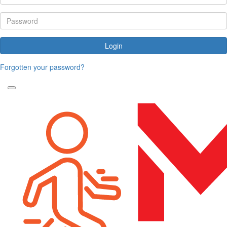
Login
Forgotten your password?