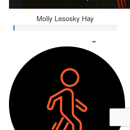
Molly Lesosky Hay