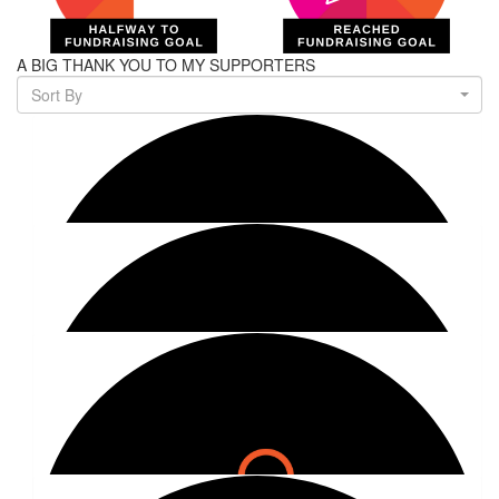
A BIG THANK YOU TO MY SUPPORTERS
Sort By