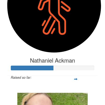
Nathaniel Ackman
Raised so far:
$131