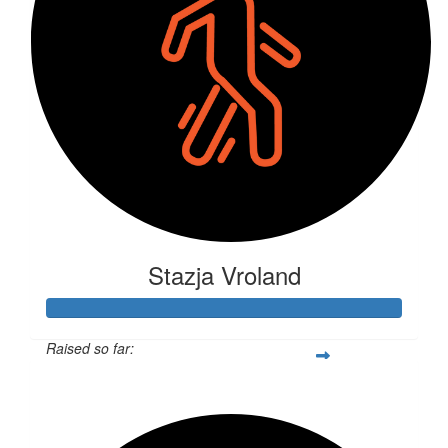
Stazja Vroland
Raised so far:
$2,955