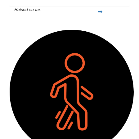
Raised so far:
$6,079