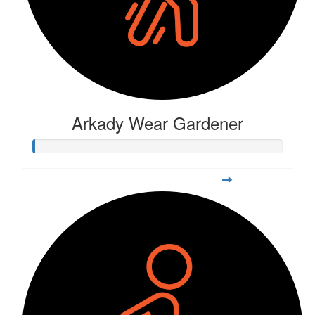
Arkady Wear Gardener