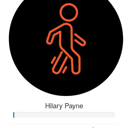
Hilary Payne