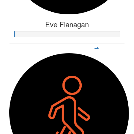
Eve Flanagan