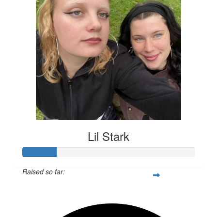
Lil Stark
Raised so far:
$55