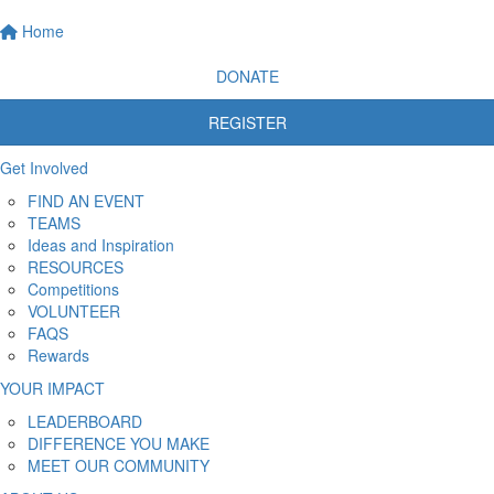
Home
DONATE
REGISTER
Get Involved
FIND AN EVENT
TEAMS
Ideas and Inspiration
RESOURCES
Competitions
VOLUNTEER
FAQS
Rewards
YOUR IMPACT
LEADERBOARD
DIFFERENCE YOU MAKE
MEET OUR COMMUNITY